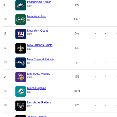
Philadelphia Eagles
9
Bye
-
-
-
DEF
New York Jets
10
LAC
-
-
-
DEF
New York Giants
11
Bye
-
-
-
DEF
New Orleans Saints
12
IND
-
-
-
DEF
New England Patriots
13
Bye
-
-
-
DEF
Minnesota Vikings
14
GB
-
-
-
DEF
Miami Dolphins
15
DEN
-
-
-
DEF
Las Vegas Raiders
16
KC
-
-
-
DEF
Atlanta Falcons