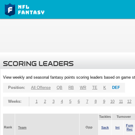
SCORING LEADERS
View weekly and seasonal fantasy points scoring leaders based on game st
Position:
All Offense
QB
RB
WR
TE
K
DEF
Weeks:
1
2
3
4
5
6
7
8
9
10
11
12
Tackles
Turnover
Fum
Rank
Opp
Team
Sack
Int
Rec