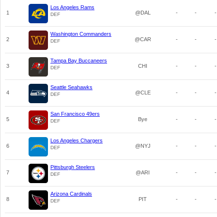
Los Angeles Rams
1
@DAL
-
-
-
DEF
Washington Commanders
2
@CAR
-
-
-
DEF
Tampa Bay Buccaneers
3
CHI
-
-
-
DEF
Seattle Seahawks
4
@CLE
-
-
-
DEF
San Francisco 49ers
5
Bye
-
-
-
DEF
Los Angeles Chargers
6
@NYJ
-
-
-
DEF
Pittsburgh Steelers
7
@ARI
-
-
-
DEF
Arizona Cardinals
8
PIT
-
-
-
DEF