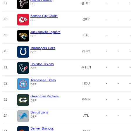
17
@DET
-
-
-
DEF
Kansas City Chiefs
18
@LV
-
-
-
DEF
Jacksonville Jaguars
19
BAL
-
-
-
DEF
Indianapolis Colts
20
@NO
-
-
-
DEF
Houston Texans
21
@TEN
-
-
-
DEF
Tennessee Titans
22
HOU
-
-
-
DEF
Green Bay Packers
23
@MIN
-
-
-
DEF
Detroit Lions
24
ATL
-
-
-
DEF
Denver Broncos