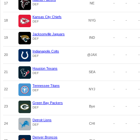
17
NE
-
-
-
DEF
Kansas City Chiefs
18
NYG
-
-
-
DEF
Jacksonville Jaguars
19
IND
-
-
-
DEF
Indianapolis Colts
20
@JAX
-
-
-
DEF
Houston Texans
21
SEA
-
-
-
DEF
Tennessee Titans
22
NYJ
-
-
-
DEF
Green Bay Packers
23
Bye
-
-
-
DEF
Detroit Lions
24
CHI
-
-
-
DEF
Denver Broncos