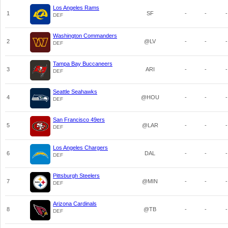
Los Angeles Rams
1
SF
-
-
-
DEF
Washington Commanders
2
@LV
-
-
-
DEF
Tampa Bay Buccaneers
3
ARI
-
-
-
DEF
Seattle Seahawks
4
@HOU
-
-
-
DEF
San Francisco 49ers
5
@LAR
-
-
-
DEF
Los Angeles Chargers
6
DAL
-
-
-
DEF
Pittsburgh Steelers
7
@MIN
-
-
-
DEF
Arizona Cardinals
8
@TB
-
-
-
DEF