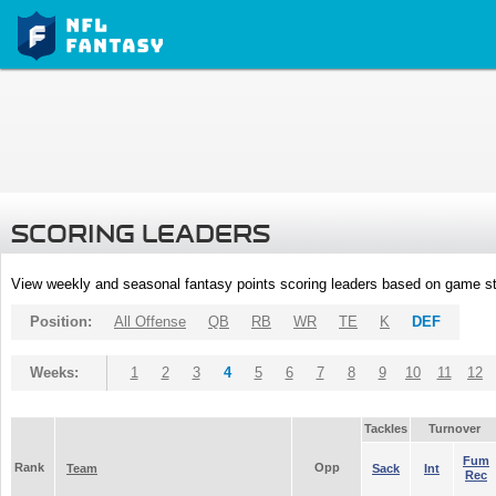
SCORING LEADERS
View weekly and seasonal fantasy points scoring leaders based on game st
Position:
All Offense
QB
RB
WR
TE
K
DEF
Weeks:
1
2
3
4
5
6
7
8
9
10
11
12
Tackles
Turnover
Fum
Rank
Opp
Team
Sack
Int
Rec