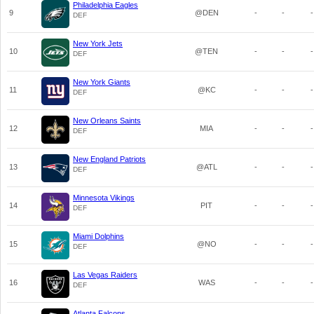
Philadelphia Eagles
9
@DEN
-
-
-
DEF
New York Jets
10
@TEN
-
-
-
DEF
New York Giants
11
@KC
-
-
-
DEF
New Orleans Saints
12
MIA
-
-
-
DEF
New England Patriots
13
@ATL
-
-
-
DEF
Minnesota Vikings
14
PIT
-
-
-
DEF
Miami Dolphins
15
@NO
-
-
-
DEF
Las Vegas Raiders
16
WAS
-
-
-
DEF
Atlanta Falcons