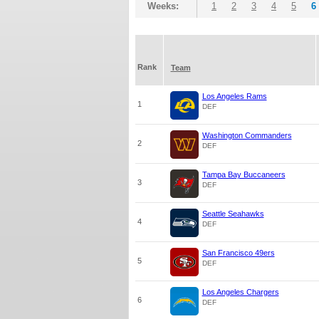
Weeks:
1
2
3
4
5
6
Rank
Team
Los Angeles Rams
1
DEF
Washington Commanders
2
DEF
Tampa Bay Buccaneers
3
DEF
Seattle Seahawks
4
DEF
San Francisco 49ers
5
DEF
Los Angeles Chargers
6
DEF