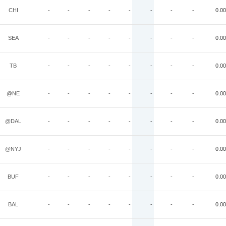
CHI
-
-
-
-
-
-
-
-
0.00
SEA
-
-
-
-
-
-
-
-
0.00
TB
-
-
-
-
-
-
-
-
0.00
@NE
-
-
-
-
-
-
-
-
0.00
@DAL
-
-
-
-
-
-
-
-
0.00
@NYJ
-
-
-
-
-
-
-
-
0.00
BUF
-
-
-
-
-
-
-
-
0.00
BAL
-
-
-
-
-
-
-
-
0.00