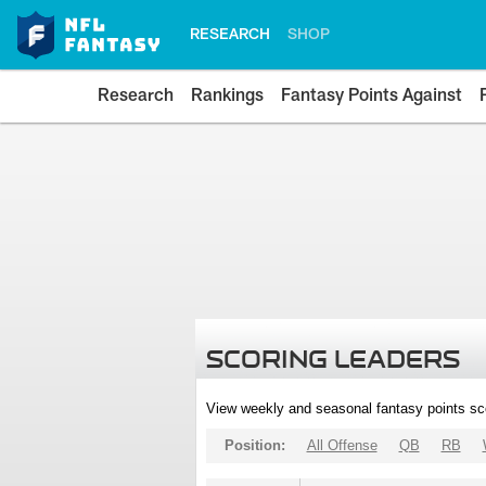
RESEARCH
SHOP
Research
Rankings
Fantasy Points Against
SCORING LEADERS
View weekly and seasonal fantasy points sc
Position:
All Offense
QB
RB