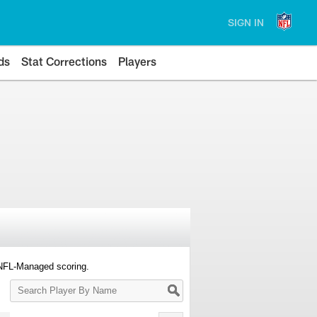
SIGN IN
ds
Stat Corrections
Players
 NFL-Managed scoring.
Search
Player
By