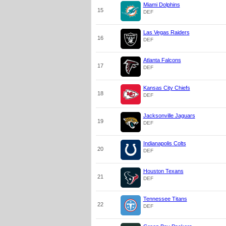
Miami Dolphins
15
DEF
Las Vegas Raiders
16
DEF
Atlanta Falcons
17
DEF
Kansas City Chiefs
18
DEF
Jacksonville Jaguars
19
DEF
Indianapolis Colts
20
DEF
Houston Texans
21
DEF
Tennessee Titans
22
DEF