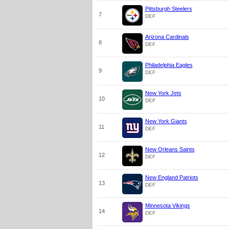
Pittsburgh Steelers
7
DEF
Arizona Cardinals
8
DEF
Philadelphia Eagles
9
DEF
New York Jets
10
DEF
New York Giants
11
DEF
New Orleans Saints
12
DEF
New England Patriots
13
DEF
Minnesota Vikings
14
DEF