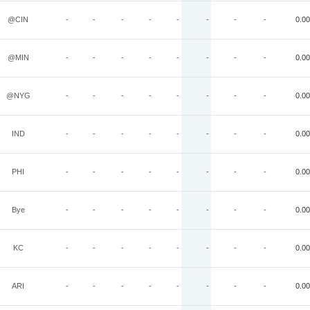
@CIN
-
-
-
-
-
-
-
-
0.00
@MIN
-
-
-
-
-
-
-
-
0.00
@NYG
-
-
-
-
-
-
-
-
0.00
IND
-
-
-
-
-
-
-
-
0.00
PHI
-
-
-
-
-
-
-
-
0.00
Bye
-
-
-
-
-
-
-
-
0.00
KC
-
-
-
-
-
-
-
-
0.00
ARI
-
-
-
-
-
-
-
-
0.00