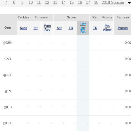
7
8
9
10
11
12
13
14
15
16
17
18
2018 Season
Tackles
Turnover
Score
Ret
Points
Fantasy
Def
Fum
Pts
Opp
Sack
Int
Saf
TD
2pt
TD
Points
Rec
Allow
Ret
@DEN
-
-
-
-
-
-
-
-
0.00
CAR
-
-
-
-
-
-
-
-
0.00
@ATL
-
-
-
-
-
-
-
-
0.00
@LV
-
-
-
-
-
-
-
-
0.00
@GB
-
-
-
-
-
-
-
-
0.00
@CLE
-
-
-
-
-
-
-
-
0.00