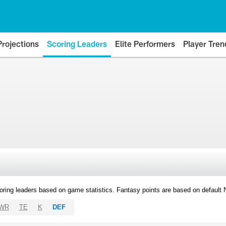
Projections
Scoring Leaders
Elite Performers
Player Tren
oring leaders based on game statistics. Fantasy points are based on default
WR
TE
K
DEF