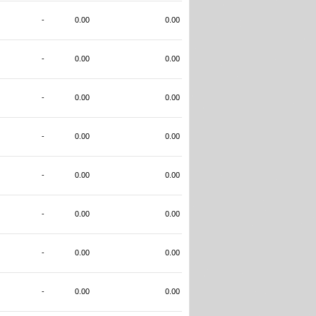
-
0.00
0.00
-
0.00
0.00
-
0.00
0.00
-
0.00
0.00
-
0.00
0.00
-
0.00
0.00
-
0.00
0.00
-
0.00
0.00