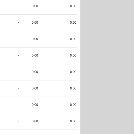
-
0.00
0.00
-
0.00
0.00
-
0.00
0.00
-
0.00
0.00
-
0.00
0.00
-
0.00
0.00
-
0.00
0.00
-
0.00
0.00