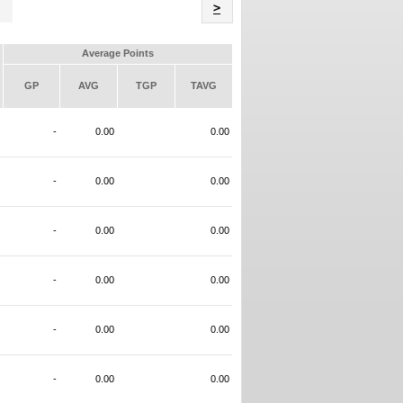
Name
>
Average Points
GP
AVG
TGP
TAVG
-
0.00
0.00
-
0.00
0.00
-
0.00
0.00
-
0.00
0.00
-
0.00
0.00
-
0.00
0.00