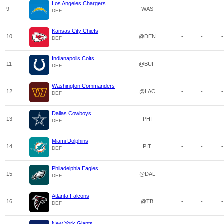
Los Angeles Chargers
9
WAS
-
-
-
DEF
Kansas City Chiefs
10
@DEN
-
-
-
DEF
Indianapolis Colts
11
@BUF
-
-
-
DEF
Washington Commanders
12
@LAC
-
-
-
DEF
Dallas Cowboys
13
PHI
-
-
-
DEF
Miami Dolphins
14
PIT
-
-
-
DEF
Philadelphia Eagles
15
@DAL
-
-
-
DEF
Atlanta Falcons
16
@TB
-
-
-
DEF
New York Giants