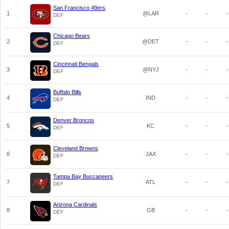
San Francisco 49ers
1
@LAR
-
-
-
DEF
Chicago Bears
2
@DET
-
-
-
DEF
Cincinnati Bengals
3
@NYJ
-
-
-
DEF
Buffalo Bills
4
IND
-
-
-
DEF
Denver Broncos
5
KC
-
-
-
DEF
Cleveland Browns
6
JAX
-
-
-
DEF
Tampa Bay Buccaneers
7
ATL
-
-
-
DEF
Arizona Cardinals
8
GB
-
-
-
DEF