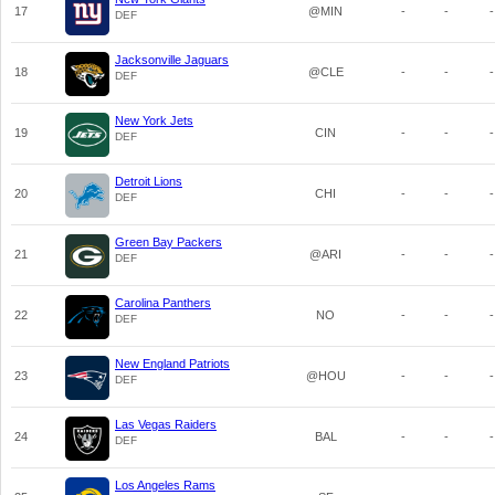
17
@MIN
-
-
-
DEF
Jacksonville Jaguars
18
@CLE
-
-
-
DEF
New York Jets
19
CIN
-
-
-
DEF
Detroit Lions
20
CHI
-
-
-
DEF
Green Bay Packers
21
@ARI
-
-
-
DEF
Carolina Panthers
22
NO
-
-
-
DEF
New England Patriots
23
@HOU
-
-
-
DEF
Las Vegas Raiders
24
BAL
-
-
-
DEF
Los Angeles Rams