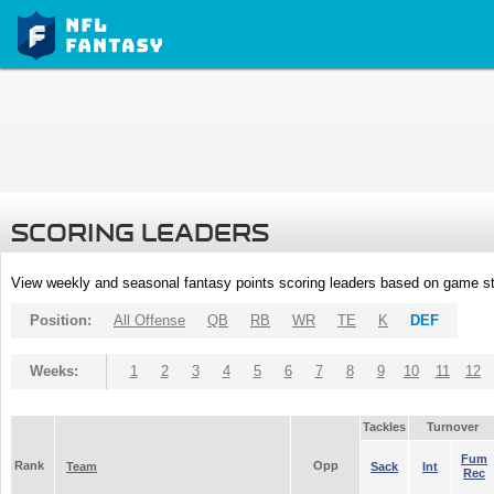
SCORING LEADERS
View weekly and seasonal fantasy points scoring leaders based on game st
Position:
All Offense
QB
RB
WR
TE
K
DEF
Weeks:
1
2
3
4
5
6
7
8
9
10
11
12
Tackles
Turnover
Fum
Rank
Opp
Team
Sack
Int
Rec