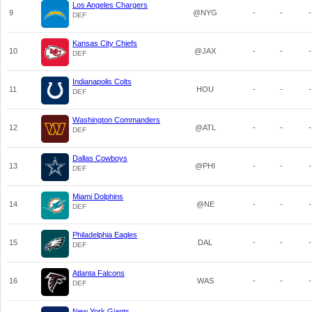
Los Angeles Chargers
9
@NYG
-
-
-
DEF
Kansas City Chiefs
10
@JAX
-
-
-
DEF
Indianapolis Colts
11
HOU
-
-
-
DEF
Washington Commanders
12
@ATL
-
-
-
DEF
Dallas Cowboys
13
@PHI
-
-
-
DEF
Miami Dolphins
14
@NE
-
-
-
DEF
Philadelphia Eagles
15
DAL
-
-
-
DEF
Atlanta Falcons
16
WAS
-
-
-
DEF
New York Giants