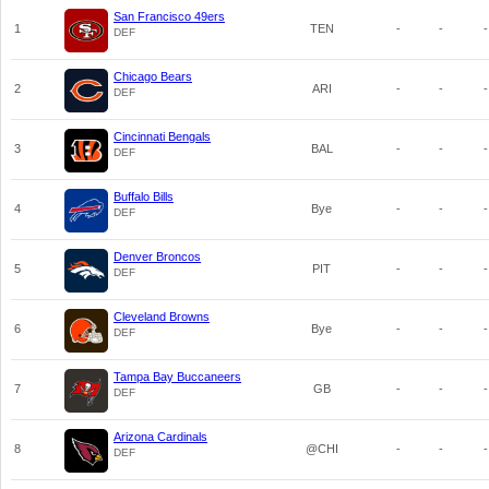
San Francisco 49ers
1
TEN
-
-
-
DEF
Chicago Bears
2
ARI
-
-
-
DEF
Cincinnati Bengals
3
BAL
-
-
-
DEF
Buffalo Bills
4
Bye
-
-
-
DEF
Denver Broncos
5
PIT
-
-
-
DEF
Cleveland Browns
6
Bye
-
-
-
DEF
Tampa Bay Buccaneers
7
GB
-
-
-
DEF
Arizona Cardinals
8
@CHI
-
-
-
DEF