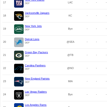
17
LAC
-
-
-
DEF
Jacksonville Jaguars
18
KC
-
-
-
DEF
New York Jets
19
Bye
-
-
-
DEF
Detroit Lions
20
@SEA
-
-
-
DEF
Green Bay Packers
21
@TB
-
-
-
DEF
Carolina Panthers
22
@NO
-
-
-
DEF
New England Patriots
23
MIA
-
-
-
DEF
Las Vegas Raiders
24
Bye
-
-
-
DEF
Los Angeles Rams