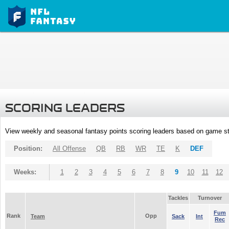
SCORING LEADERS
View weekly and seasonal fantasy points scoring leaders based on game st
Position:
All Offense
QB
RB
WR
TE
K
DEF
Weeks:
1
2
3
4
5
6
7
8
9
10
11
12
Tackles
Turnover
Fum
Rank
Opp
Team
Sack
Int
Rec