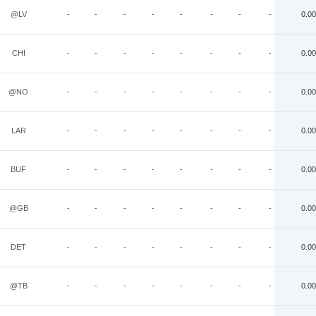
@LV
-
-
-
-
-
-
-
-
0.00
CHI
-
-
-
-
-
-
-
-
0.00
@NO
-
-
-
-
-
-
-
-
0.00
LAR
-
-
-
-
-
-
-
-
0.00
BUF
-
-
-
-
-
-
-
-
0.00
@GB
-
-
-
-
-
-
-
-
0.00
DET
-
-
-
-
-
-
-
-
0.00
@TB
-
-
-
-
-
-
-
-
0.00