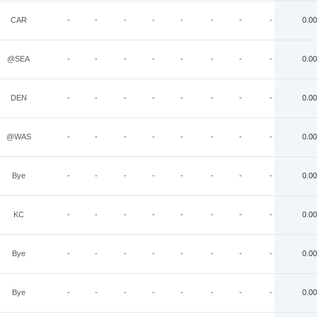
CAR
-
-
-
-
-
-
-
-
0.00
@SEA
-
-
-
-
-
-
-
-
0.00
DEN
-
-
-
-
-
-
-
-
0.00
@WAS
-
-
-
-
-
-
-
-
0.00
Bye
-
-
-
-
-
-
-
-
0.00
KC
-
-
-
-
-
-
-
-
0.00
Bye
-
-
-
-
-
-
-
-
0.00
Bye
-
-
-
-
-
-
-
-
0.00