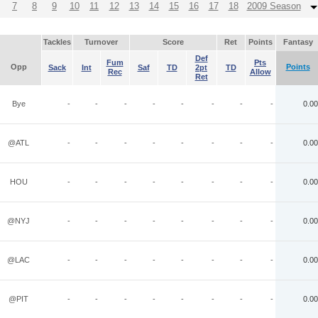
7
8
9
10
11
12
13
14
15
16
17
18
2009 Season
Tackles
Turnover
Score
Ret
Points
Fantasy
Def
Fum
Pts
Opp
Points
Sack
Int
Saf
TD
2pt
TD
Rec
Allow
Ret
Bye
-
-
-
-
-
-
-
-
0.00
@ATL
-
-
-
-
-
-
-
-
0.00
HOU
-
-
-
-
-
-
-
-
0.00
@NYJ
-
-
-
-
-
-
-
-
0.00
@LAC
-
-
-
-
-
-
-
-
0.00
@PIT
-
-
-
-
-
-
-
-
0.00