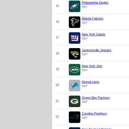
Philadelphia Eagles
15
DEF
Atlanta Falcons
16
DEF
New York Giants
17
DEF
Jacksonville Jaguars
18
DEF
New York Jets
19
DEF
Detroit Lions
20
DEF
Green Bay Packers
21
DEF
Carolina Panthers
22
DEF