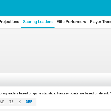
Projections
Scoring Leaders
Elite Performers
Player Tren
oring leaders based on game statistics. Fantasy points are based on default
WR
TE
K
DEF