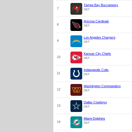
Tampa Bay Buccaneers
7
DEF
Arizona Cardinals
8
DEF
Los Angeles Chargers
9
DEF
Kansas City Chiefs
10
DEF
Indianapolis Colts
11
DEF
Washington Commanders
12
DEF
Dallas Cowboys
13
DEF
Miami Dolphins
14
DEF