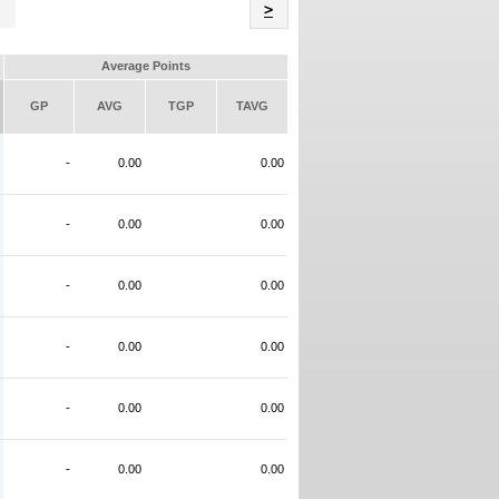
Name
>
Average Points
GP
AVG
TGP
TAVG
-
0.00
0.00
-
0.00
0.00
-
0.00
0.00
-
0.00
0.00
-
0.00
0.00
-
0.00
0.00