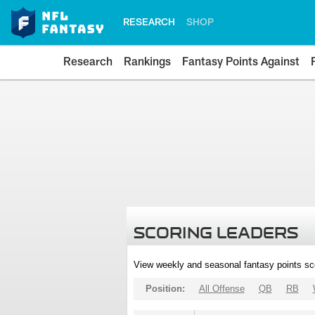
RESEARCH
SHOP
Research
Rankings
Fantasy Points Against
SCORING LEADERS
View weekly and seasonal fantasy points sc
Position:
All Offense
QB
RB