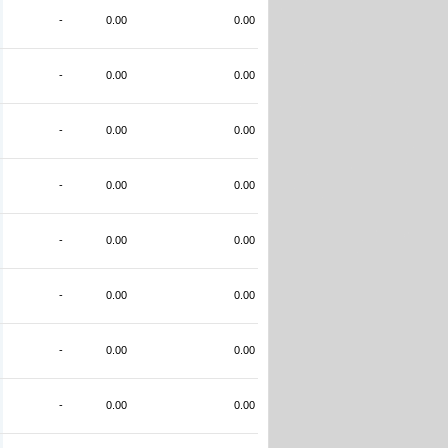
-
0.00
0.00
-
0.00
0.00
-
0.00
0.00
-
0.00
0.00
-
0.00
0.00
-
0.00
0.00
-
0.00
0.00
-
0.00
0.00