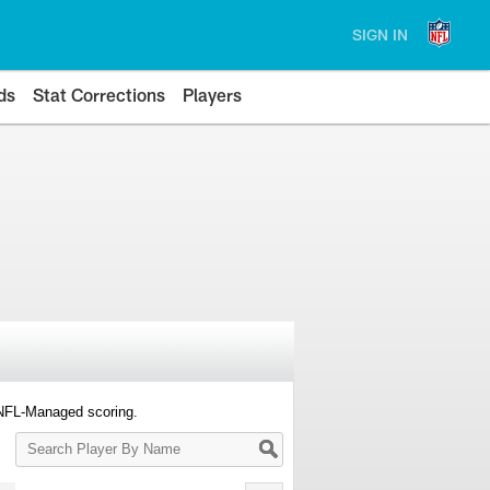
SIGN IN
ds
Stat Corrections
Players
 NFL-Managed scoring.
Search
Player
By