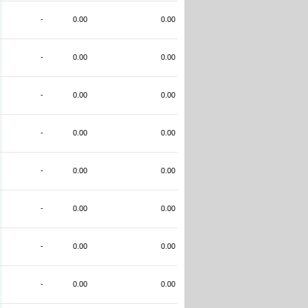
-
0.00
0.00
-
0.00
0.00
-
0.00
0.00
-
0.00
0.00
-
0.00
0.00
-
0.00
0.00
-
0.00
0.00
-
0.00
0.00