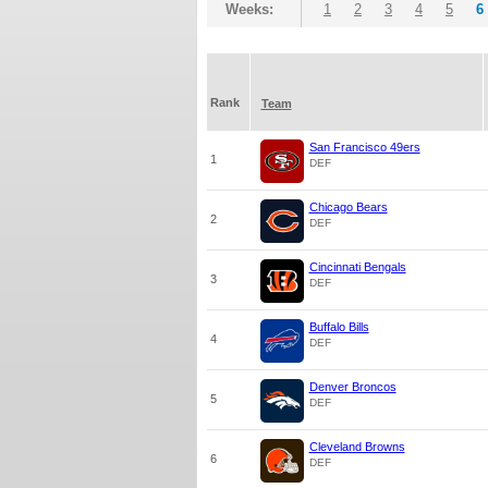
Weeks:
1
2
3
4
5
6
Rank
Team
San Francisco 49ers
1
DEF
Chicago Bears
2
DEF
Cincinnati Bengals
3
DEF
Buffalo Bills
4
DEF
Denver Broncos
5
DEF
Cleveland Browns
6
DEF