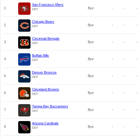
San Francisco 49ers
1
Bye
-
-
-
DEF
Chicago Bears
2
Bye
-
-
-
DEF
Cincinnati Bengals
3
Bye
-
-
-
DEF
Buffalo Bills
4
Bye
-
-
-
DEF
Denver Broncos
5
Bye
-
-
-
DEF
Cleveland Browns
6
Bye
-
-
-
DEF
Tampa Bay Buccaneers
7
Bye
-
-
-
DEF
Arizona Cardinals
8
Bye
-
-
-
DEF