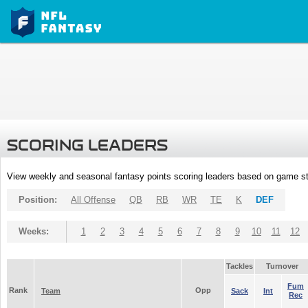
SCORING LEADERS
View weekly and seasonal fantasy points scoring leaders based on game st
Position:
All Offense
QB
RB
WR
TE
K
DEF
Weeks:
1
2
3
4
5
6
7
8
9
10
11
12
Tackles
Turnover
Fum
Rank
Opp
Team
Sack
Int
Rec