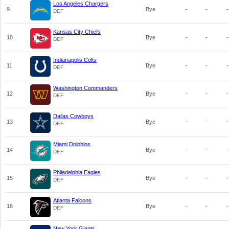
Los Angeles Chargers
9
Bye
-
-
-
DEF
Kansas City Chiefs
10
Bye
-
-
-
DEF
Indianapolis Colts
11
Bye
-
-
-
DEF
Washington Commanders
12
Bye
-
-
-
DEF
Dallas Cowboys
13
Bye
-
-
-
DEF
Miami Dolphins
14
Bye
-
-
-
DEF
Philadelphia Eagles
15
Bye
-
-
-
DEF
Atlanta Falcons
16
Bye
-
-
-
DEF
New York Giants