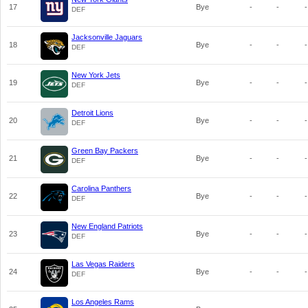
17
Bye
-
-
-
DEF
Jacksonville Jaguars
18
Bye
-
-
-
DEF
New York Jets
19
Bye
-
-
-
DEF
Detroit Lions
20
Bye
-
-
-
DEF
Green Bay Packers
21
Bye
-
-
-
DEF
Carolina Panthers
22
Bye
-
-
-
DEF
New England Patriots
23
Bye
-
-
-
DEF
Las Vegas Raiders
24
Bye
-
-
-
DEF
Los Angeles Rams