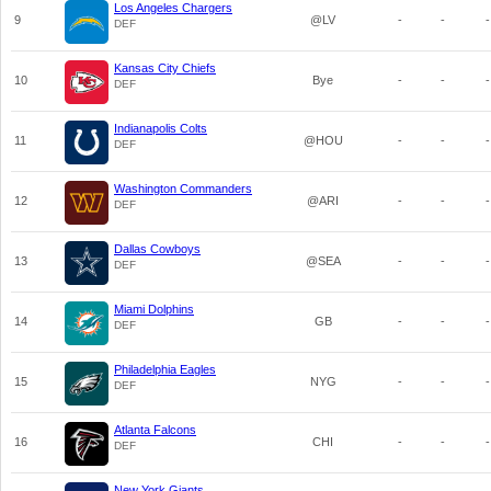
Los Angeles Chargers
9
@LV
-
-
-
DEF
Kansas City Chiefs
10
Bye
-
-
-
DEF
Indianapolis Colts
11
@HOU
-
-
-
DEF
Washington Commanders
12
@ARI
-
-
-
DEF
Dallas Cowboys
13
@SEA
-
-
-
DEF
Miami Dolphins
14
GB
-
-
-
DEF
Philadelphia Eagles
15
NYG
-
-
-
DEF
Atlanta Falcons
16
CHI
-
-
-
DEF
New York Giants