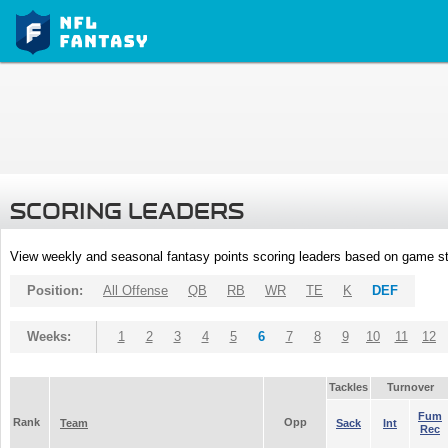
SCORING LEADERS
View weekly and seasonal fantasy points scoring leaders based on game st
Position:
All Offense
QB
RB
WR
TE
K
DEF
Weeks:
1
2
3
4
5
6
7
8
9
10
11
12
Tackles
Turnover
Fum
Rank
Opp
Team
Sack
Int
Rec