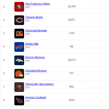
San Francisco 49ers
1
@LAR
-
-
-
DEF
Chicago Bears
2
@ATL
-
-
-
DEF
Cincinnati Bengals
3
CAR
-
-
-
DEF
Buffalo Bills
4
NE
-
-
-
DEF
Denver Broncos
5
@NYJ
-
-
-
DEF
Cleveland Browns
6
PIT
-
-
-
DEF
Tampa Bay Buccaneers
7
BAL
-
-
-
DEF
Arizona Cardinals
8
WAS
-
-
-
DEF