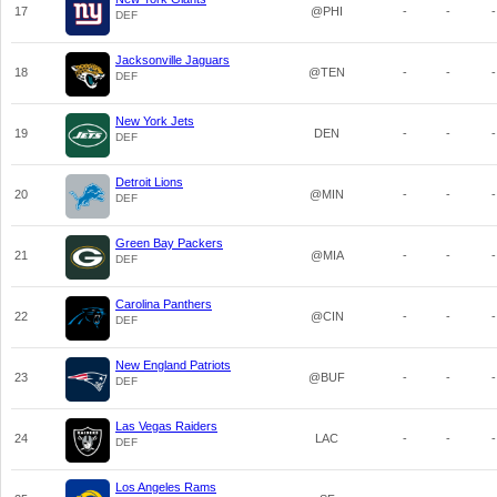
17
@PHI
-
-
-
DEF
Jacksonville Jaguars
18
@TEN
-
-
-
DEF
New York Jets
19
DEN
-
-
-
DEF
Detroit Lions
20
@MIN
-
-
-
DEF
Green Bay Packers
21
@MIA
-
-
-
DEF
Carolina Panthers
22
@CIN
-
-
-
DEF
New England Patriots
23
@BUF
-
-
-
DEF
Las Vegas Raiders
24
LAC
-
-
-
DEF
Los Angeles Rams