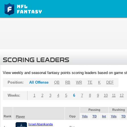
SCORING LEADERS
View weekly and seasonal fantasy points scoring leaders based on game st
Position:
All Offense
QB
RB
WR
TE
K
DEF
Weeks:
1
2
3
4
5
6
7
8
9
10
11
12
Passing
Rushing
Rank
Opp
Yds
TD
Int
Yds
TD
Player
Israel Abanikanda