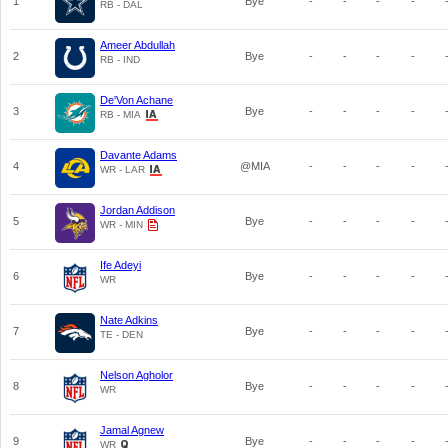
1
Bye
-
-
-
-
RB - DAL
Ameer Abdullah
2
Bye
-
-
-
-
RB - IND
De'Von Achane
3
Bye
-
-
-
-
RB - MIA
Davante Adams
4
@MIA
-
-
-
-
WR - LAR
Jordan Addison
5
Bye
-
-
-
-
WR - MIN
Ife Adeyi
6
Bye
-
-
-
-
WR
Nate Adkins
7
Bye
-
-
-
-
TE - DEN
Nelson Agholor
8
Bye
-
-
-
-
WR
Jamal Agnew
9
Bye
-
-
-
-
WR