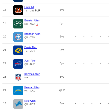
Erick All
18
Bye
-
-
-
-
TE - CIN
Braelon Allen
19
Bye
-
-
-
-
RB - NYJ
Brandon Allen
20
Bye
-
-
-
-
QB - TEN
Davis Allen
21
Bye
-
-
-
-
TE - LAR
Josh Allen
22
Bye
-
-
-
-
QB - BUF
Kazmeir Allen
23
Bye
-
-
-
-
WR
Keenan Allen
24
@LV
-
-
-
-
WR - LAC
Kyle Allen
25
Bye
-
-
-
-
QB - DET