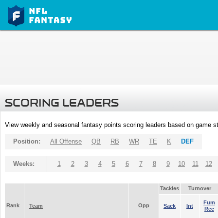
SCORING LEADERS
View weekly and seasonal fantasy points scoring leaders based on game st
Position:
All Offense
QB
RB
WR
TE
K
DEF
Weeks:
1
2
3
4
5
6
7
8
9
10
11
12
Tackles
Turnover
Fum
Rank
Opp
Team
Sack
Int
Rec