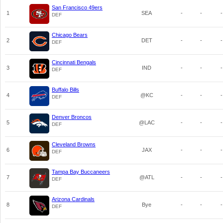
San Francisco 49ers
1
SEA
-
-
-
DEF
Chicago Bears
2
DET
-
-
-
DEF
Cincinnati Bengals
3
IND
-
-
-
DEF
Buffalo Bills
4
@KC
-
-
-
DEF
Denver Broncos
5
@LAC
-
-
-
DEF
Cleveland Browns
6
JAX
-
-
-
DEF
Tampa Bay Buccaneers
7
@ATL
-
-
-
DEF
Arizona Cardinals
8
Bye
-
-
-
DEF