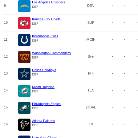
Los Angeles Chargers
9
DEN
-
-
-
DEF
Kansas City Chiefs
10
BUF
-
-
-
DEF
Indianapolis Colts
11
@CIN
-
-
-
DEF
Washington Commanders
12
Bye
-
-
-
DEF
Dallas Cowboys
13
PHI
-
-
-
DEF
Miami Dolphins
14
TEN
-
-
-
DEF
Philadelphia Eagles
15
@DAL
-
-
-
DEF
Atlanta Falcons
16
TB
-
-
-
DEF
New York Giants