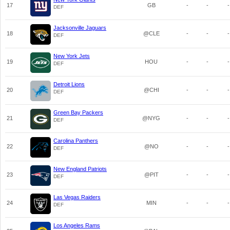
17
GB
-
-
-
DEF
Jacksonville Jaguars
18
@CLE
-
-
-
DEF
New York Jets
19
HOU
-
-
-
DEF
Detroit Lions
20
@CHI
-
-
-
DEF
Green Bay Packers
21
@NYG
-
-
-
DEF
Carolina Panthers
22
@NO
-
-
-
DEF
New England Patriots
23
@PIT
-
-
-
DEF
Las Vegas Raiders
24
MIN
-
-
-
DEF
Los Angeles Rams