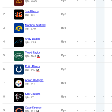
1
Bye
-
-
-
-
QB - WAS
Joe Flacco
2
Bye
-
-
-
-
QB - CIN
Matthew Stafford
3
Bye
-
-
-
-
QB - LAR
Andy Dalton
4
Bye
-
-
-
-
QB - CAR
Tyrod Taylor
5
Bye
-
-
-
-
QB - NYJ
Philip Rivers
6
Bye
-
-
-
-
QB - IND
Aaron Rodgers
7
Bye
-
-
-
-
QB - PIT
Kirk Cousins
8
Bye
-
-
-
-
QB - ATL
Case Keenum
9
Bye
-
-
-
-
QB - CHI