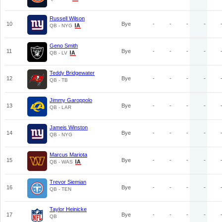
Russell Wilson
10
Bye
-
-
-
-
QB - NYG
Geno Smith
11
Bye
-
-
-
-
QB - LV
Teddy Bridgewater
12
Bye
-
-
-
-
QB - TB
Jimmy Garoppolo
13
Bye
-
-
-
-
QB - LAR
Jameis Winston
14
Bye
-
-
-
-
QB - NYG
Marcus Mariota
15
Bye
-
-
-
-
QB - WAS
Trevor Siemian
16
Bye
-
-
-
-
QB - TEN
Taylor Heinicke
17
Bye
-
-
-
-
QB