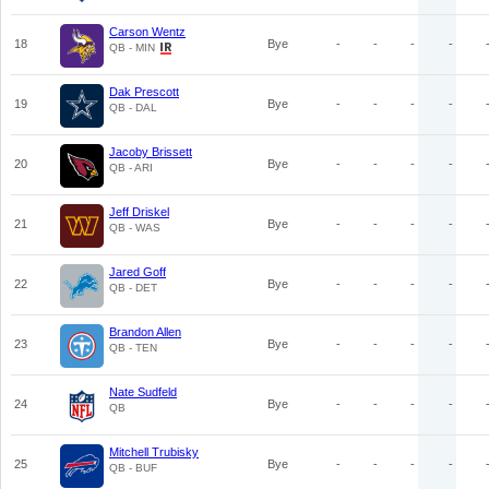
Carson Wentz
18
Bye
-
-
-
-
QB - MIN
Dak Prescott
19
Bye
-
-
-
-
QB - DAL
Jacoby Brissett
20
Bye
-
-
-
-
QB - ARI
Jeff Driskel
21
Bye
-
-
-
-
QB - WAS
Jared Goff
22
Bye
-
-
-
-
QB - DET
Brandon Allen
23
Bye
-
-
-
-
QB - TEN
Nate Sudfeld
24
Bye
-
-
-
-
QB
Mitchell Trubisky
25
Bye
-
-
-
-
QB - BUF