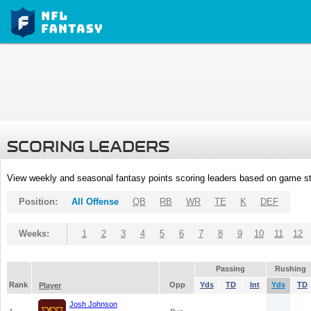
SCORING LEADERS
View weekly and seasonal fantasy points scoring leaders based on game st
Position:
All Offense
QB
RB
WR
TE
K
DEF
Weeks:
1
2
3
4
5
6
7
8
9
10
11
12
Passing
Rushing
Rank
Opp
Yds
TD
Int
Yds
TD
Player
Josh Johnson