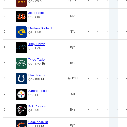
1
@ATL
-
-
-
-
QB - WAS
Joe Flacco
2
MIA
-
-
-
-
QB - CIN
Matthew Stafford
3
NYJ
-
-
-
-
QB - LAR
Andy Dalton
4
Bye
-
-
-
-
QB - CAR
Tyrod Taylor
5
Bye
-
-
-
-
QB - NYJ
Philip Rivers
6
@HOU
-
-
-
-
QB - IND
Aaron Rodgers
7
DAL
-
-
-
-
QB - PIT
Kirk Cousins
8
Bye
-
-
-
-
QB - ATL
Case Keenum
9
Bye
-
-
-
-
QB - CHI