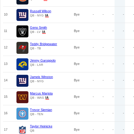
Russell Wilson
10
Bye
-
-
-
-
QB - NYG
Geno Smith
11
Bye
-
-
-
-
QB - LV
Teddy Bridgewater
12
Bye
-
-
-
-
QB - TB
Jimmy Garoppolo
13
Bye
-
-
-
-
QB - LAR
Jameis Winston
14
Bye
-
-
-
-
QB - NYG
Marcus Mariota
15
Bye
-
-
-
-
QB - WAS
Trevor Siemian
16
Bye
-
-
-
-
QB - TEN
Taylor Heinicke
17
Bye
-
-
-
-
QB