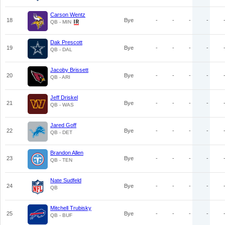
Carson Wentz
18
Bye
-
-
-
-
QB - MIN
Dak Prescott
19
Bye
-
-
-
-
QB - DAL
Jacoby Brissett
20
Bye
-
-
-
-
QB - ARI
Jeff Driskel
21
Bye
-
-
-
-
QB - WAS
Jared Goff
22
Bye
-
-
-
-
QB - DET
Brandon Allen
23
Bye
-
-
-
-
QB - TEN
Nate Sudfeld
24
Bye
-
-
-
-
QB
Mitchell Trubisky
25
Bye
-
-
-
-
QB - BUF