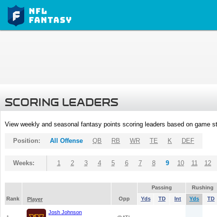
SCORING LEADERS
View weekly and seasonal fantasy points scoring leaders based on game st
Position:
All Offense
QB
RB
WR
TE
K
DEF
Weeks:
1
2
3
4
5
6
7
8
9
10
11
12
Passing
Rushing
Rank
Opp
Yds
TD
Int
Yds
TD
Player
Josh Johnson