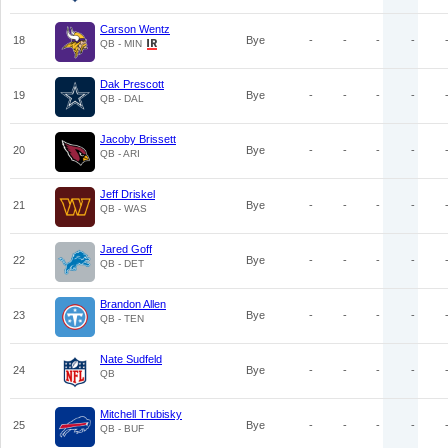
Carson Wentz
18
Bye
-
-
-
-
QB - MIN
Dak Prescott
19
Bye
-
-
-
-
QB - DAL
Jacoby Brissett
20
Bye
-
-
-
-
QB - ARI
Jeff Driskel
21
Bye
-
-
-
-
QB - WAS
Jared Goff
22
Bye
-
-
-
-
QB - DET
Brandon Allen
23
Bye
-
-
-
-
QB - TEN
Nate Sudfeld
24
Bye
-
-
-
-
QB
Mitchell Trubisky
25
Bye
-
-
-
-
QB - BUF