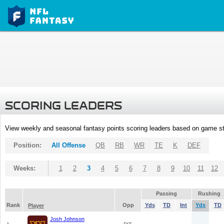
SCORING LEADERS
View weekly and seasonal fantasy points scoring leaders based on game st
Position:
All Offense
QB
RB
WR
TE
K
DEF
Weeks:
1
2
3
4
5
6
7
8
9
10
11
12
Passing
Rushing
Rank
Opp
Yds
TD
Int
Yds
TD
Player
Josh Johnson