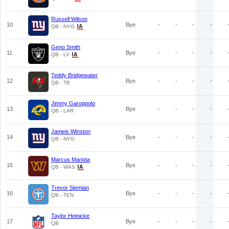
Russell Wilson
10
Bye
-
-
-
-
QB - NYG
Geno Smith
11
Bye
-
-
-
-
QB - LV
Teddy Bridgewater
12
Bye
-
-
-
-
QB - TB
Jimmy Garoppolo
13
Bye
-
-
-
-
QB - LAR
Jameis Winston
14
Bye
-
-
-
-
QB - NYG
Marcus Mariota
15
Bye
-
-
-
-
QB - WAS
Trevor Siemian
16
Bye
-
-
-
-
QB - TEN
Taylor Heinicke
17
Bye
-
-
-
-
QB