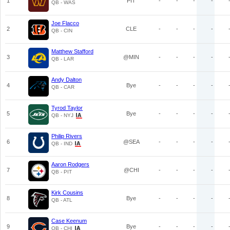
1
PIT
-
-
-
-
QB - WAS
Joe Flacco
2
CLE
-
-
-
-
QB - CIN
Matthew Stafford
3
@MIN
-
-
-
-
QB - LAR
Andy Dalton
4
Bye
-
-
-
-
QB - CAR
Tyrod Taylor
5
Bye
-
-
-
-
QB - NYJ
Philip Rivers
6
@SEA
-
-
-
-
QB - IND
Aaron Rodgers
7
@CHI
-
-
-
-
QB - PIT
Kirk Cousins
8
Bye
-
-
-
-
QB - ATL
Case Keenum
9
Bye
-
-
-
-
QB - CHI