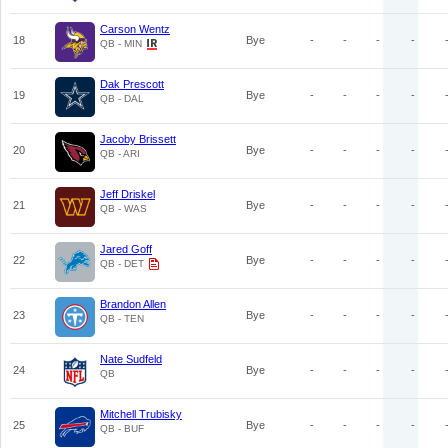
Carson Wentz
18
Bye
-
-
-
-
QB - MIN
Dak Prescott
19
Bye
-
-
-
-
QB - DAL
Jacoby Brissett
20
Bye
-
-
-
-
QB - ARI
Jeff Driskel
21
Bye
-
-
-
-
QB - WAS
Jared Goff
22
Bye
-
-
-
-
QB - DET
Brandon Allen
23
Bye
-
-
-
-
QB - TEN
Nate Sudfeld
24
Bye
-
-
-
-
QB
Mitchell Trubisky
25
Bye
-
-
-
-
QB - BUF