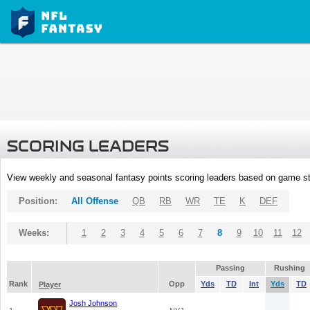
SCORING LEADERS
View weekly and seasonal fantasy points scoring leaders based on game st
Position:
All Offense
QB
RB
WR
TE
K
DEF
Weeks:
1
2
3
4
5
6
7
8
9
10
11
12
Passing
Rushing
Rank
Opp
Yds
TD
Int
Yds
TD
Player
Josh Johnson