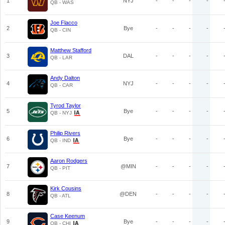
1
NYJ
-
-
-
-
QB - WAS
Joe Flacco
2
Bye
-
-
-
-
QB - CIN
Matthew Stafford
3
DAL
-
-
-
-
QB - LAR
Andy Dalton
4
NYJ
-
-
-
-
QB - CAR
Tyrod Taylor
5
Bye
-
-
-
-
QB - NYJ
Philip Rivers
6
Bye
-
-
-
-
QB - IND
Aaron Rodgers
7
@MIN
-
-
-
-
QB - PIT
Kirk Cousins
8
@DEN
-
-
-
-
QB - ATL
Case Keenum
9
Bye
-
-
-
-
QB - CHI