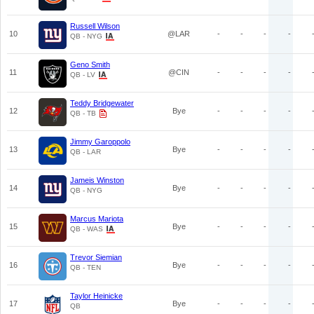
Russell Wilson
10
@LAR
-
-
-
-
QB - NYG
Geno Smith
11
@CIN
-
-
-
-
QB - LV
Teddy Bridgewater
12
Bye
-
-
-
-
QB - TB
Jimmy Garoppolo
13
Bye
-
-
-
-
QB - LAR
Jameis Winston
14
Bye
-
-
-
-
QB - NYG
Marcus Mariota
15
Bye
-
-
-
-
QB - WAS
Trevor Siemian
16
Bye
-
-
-
-
QB - TEN
Taylor Heinicke
17
Bye
-
-
-
-
QB