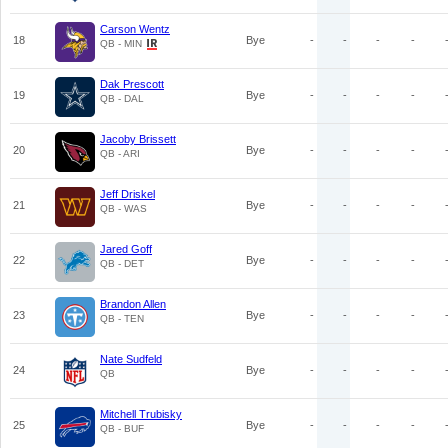
Carson Wentz
18
Bye
-
-
-
-
QB - MIN
Dak Prescott
19
Bye
-
-
-
-
QB - DAL
Jacoby Brissett
20
Bye
-
-
-
-
QB - ARI
Jeff Driskel
21
Bye
-
-
-
-
QB - WAS
Jared Goff
22
Bye
-
-
-
-
QB - DET
Brandon Allen
23
Bye
-
-
-
-
QB - TEN
Nate Sudfeld
24
Bye
-
-
-
-
QB
Mitchell Trubisky
25
Bye
-
-
-
-
QB - BUF