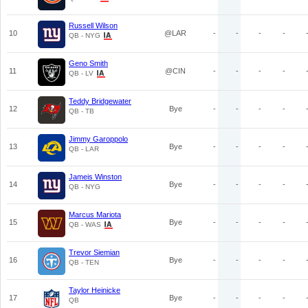
Russell Wilson
10
@LAR
-
-
-
-
QB - NYG
Geno Smith
11
@CIN
-
-
-
-
QB - LV
Teddy Bridgewater
12
Bye
-
-
-
-
QB - TB
Jimmy Garoppolo
13
Bye
-
-
-
-
QB - LAR
Jameis Winston
14
Bye
-
-
-
-
QB - NYG
Marcus Mariota
15
Bye
-
-
-
-
QB - WAS
Trevor Siemian
16
Bye
-
-
-
-
QB - TEN
Taylor Heinicke
17
Bye
-
-
-
-
QB