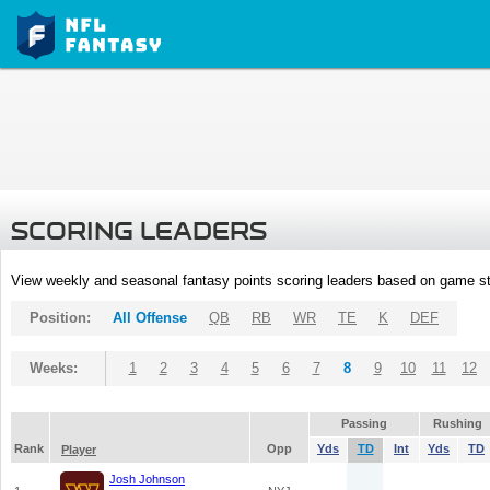
SCORING LEADERS
View weekly and seasonal fantasy points scoring leaders based on game st
Position:
All Offense
QB
RB
WR
TE
K
DEF
Weeks:
1
2
3
4
5
6
7
8
9
10
11
12
Passing
Rushing
Rank
Opp
Yds
TD
Int
Yds
TD
Player
Josh Johnson