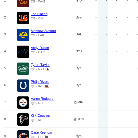
1
NYJ
-
-
-
-
QB - WAS
Joe Flacco
2
Bye
-
-
-
-
QB - CIN
Matthew Stafford
3
DAL
-
-
-
-
QB - LAR
Andy Dalton
4
NYJ
-
-
-
-
QB - CAR
Tyrod Taylor
5
Bye
-
-
-
-
QB - NYJ
Philip Rivers
6
Bye
-
-
-
-
QB - IND
Aaron Rodgers
7
@MIN
-
-
-
-
QB - PIT
Kirk Cousins
8
@DEN
-
-
-
-
QB - ATL
Case Keenum
9
Bye
-
-
-
-
QB - CHI