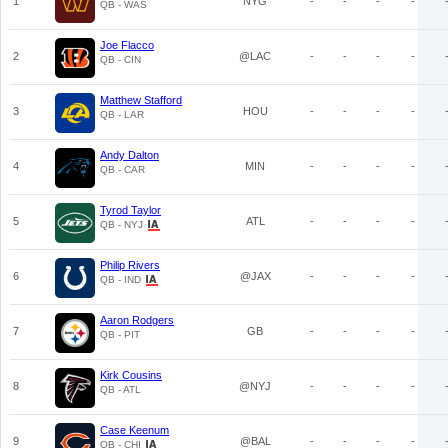
1
NYG
-
-
-
-
QB - WAS
Joe Flacco
2
@LAC
-
-
-
-
QB - CIN
Matthew Stafford
3
HOU
-
-
-
-
QB - LAR
Andy Dalton
4
MIN
-
-
-
-
QB - CAR
Tyrod Taylor
5
ATL
-
-
-
-
QB - NYJ
Philip Rivers
6
@JAX
-
-
-
-
QB - IND
Aaron Rodgers
7
GB
-
-
-
-
QB - PIT
Kirk Cousins
8
@NYJ
-
-
-
-
QB - ATL
Case Keenum
9
@BAL
-
-
-
-
QB - CHI