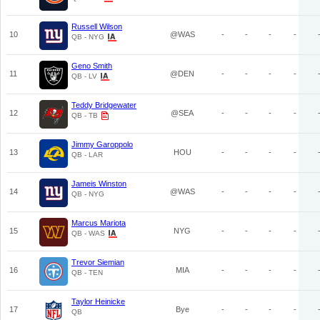
Russell Wilson
10
@WAS
-
-
-
-
QB - NYG
Geno Smith
11
@DEN
-
-
-
-
QB - LV
Teddy Bridgewater
12
@SEA
-
-
-
-
QB - TB
Jimmy Garoppolo
13
HOU
-
-
-
-
QB - LAR
Jameis Winston
14
@WAS
-
-
-
-
QB - NYG
Marcus Mariota
15
NYG
-
-
-
-
QB - WAS
Trevor Siemian
16
MIA
-
-
-
-
QB - TEN
Taylor Heinicke
17
Bye
-
-
-
-
QB