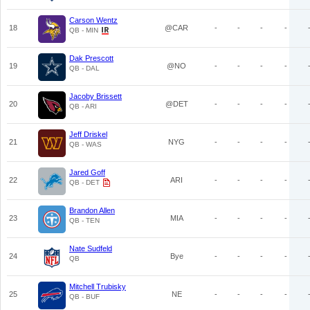
Carson Wentz
18
@CAR
-
-
-
-
QB - MIN
Dak Prescott
19
@NO
-
-
-
-
QB - DAL
Jacoby Brissett
20
@DET
-
-
-
-
QB - ARI
Jeff Driskel
21
NYG
-
-
-
-
QB - WAS
Jared Goff
22
ARI
-
-
-
-
QB - DET
Brandon Allen
23
MIA
-
-
-
-
QB - TEN
Nate Sudfeld
24
Bye
-
-
-
-
QB
Mitchell Trubisky
25
NE
-
-
-
-
QB - BUF