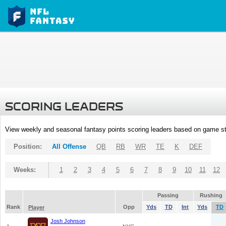
SCORING LEADERS
View weekly and seasonal fantasy points scoring leaders based on game st
Position:
All Offense
QB
RB
WR
TE
K
DEF
Weeks:
1
2
3
4
5
6
7
8
9
10
11
12
Passing
Rushing
Rank
Opp
Yds
TD
Int
Yds
TD
Player
Josh Johnson