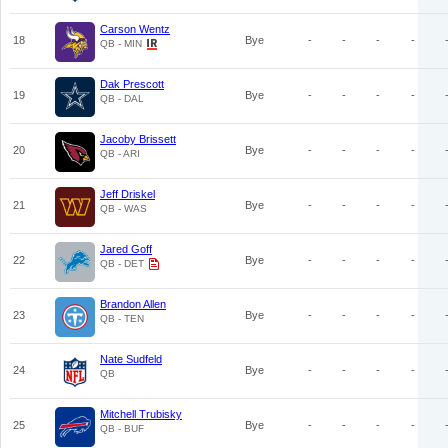
Carson Wentz
18
Bye
-
-
-
-
QB - MIN
Dak Prescott
19
Bye
-
-
-
-
QB - DAL
Jacoby Brissett
20
Bye
-
-
-
-
QB - ARI
Jeff Driskel
21
Bye
-
-
-
-
QB - WAS
Jared Goff
22
Bye
-
-
-
-
QB - DET
Brandon Allen
23
Bye
-
-
-
-
QB - TEN
Nate Sudfeld
24
Bye
-
-
-
-
QB
Mitchell Trubisky
25
Bye
-
-
-
-
QB - BUF