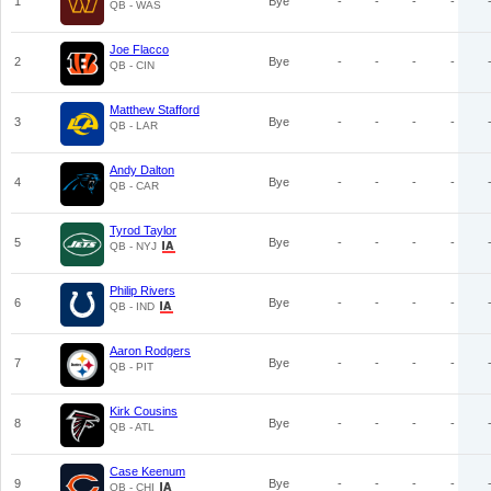
1
Bye
-
-
-
-
QB - WAS
Joe Flacco
2
Bye
-
-
-
-
QB - CIN
Matthew Stafford
3
Bye
-
-
-
-
QB - LAR
Andy Dalton
4
Bye
-
-
-
-
QB - CAR
Tyrod Taylor
5
Bye
-
-
-
-
QB - NYJ
Philip Rivers
6
Bye
-
-
-
-
QB - IND
Aaron Rodgers
7
Bye
-
-
-
-
QB - PIT
Kirk Cousins
8
Bye
-
-
-
-
QB - ATL
Case Keenum
9
Bye
-
-
-
-
QB - CHI