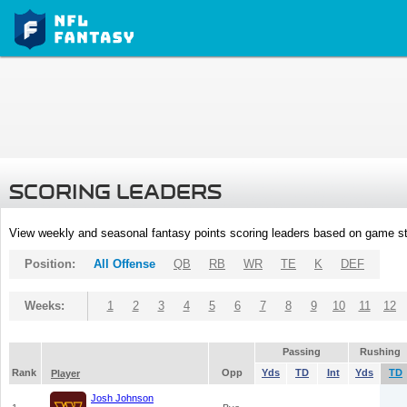
SCORING LEADERS
View weekly and seasonal fantasy points scoring leaders based on game st
Position:
All Offense
QB
RB
WR
TE
K
DEF
Weeks:
1
2
3
4
5
6
7
8
9
10
11
12
Passing
Rushing
Rank
Opp
Yds
TD
Int
Yds
TD
Player
Josh Johnson