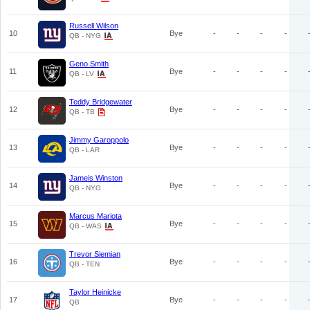
Russell Wilson
10
Bye
-
-
-
-
QB - NYG
Geno Smith
11
Bye
-
-
-
-
QB - LV
Teddy Bridgewater
12
Bye
-
-
-
-
QB - TB
Jimmy Garoppolo
13
Bye
-
-
-
-
QB - LAR
Jameis Winston
14
Bye
-
-
-
-
QB - NYG
Marcus Mariota
15
Bye
-
-
-
-
QB - WAS
Trevor Siemian
16
Bye
-
-
-
-
QB - TEN
Taylor Heinicke
17
Bye
-
-
-
-
QB