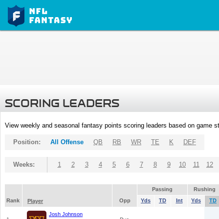
SCORING LEADERS
View weekly and seasonal fantasy points scoring leaders based on game st
Position:
All Offense
QB
RB
WR
TE
K
DEF
Weeks:
1
2
3
4
5
6
7
8
9
10
11
12
Passing
Rushing
Rank
Opp
Yds
TD
Int
Yds
TD
Player
Josh Johnson