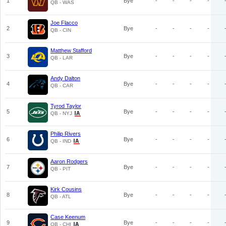
1
Bye
-
-
-
-
QB - WAS
Joe Flacco
2
Bye
-
-
-
-
QB - CIN
Matthew Stafford
3
Bye
-
-
-
-
QB - LAR
Andy Dalton
4
Bye
-
-
-
-
QB - CAR
Tyrod Taylor
5
Bye
-
-
-
-
QB - NYJ
Philip Rivers
6
Bye
-
-
-
-
QB - IND
Aaron Rodgers
7
Bye
-
-
-
-
QB - PIT
Kirk Cousins
8
Bye
-
-
-
-
QB - ATL
Case Keenum
9
Bye
-
-
-
-
QB - CHI