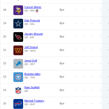
Carson Wentz
18
Bye
-
-
-
-
QB - MIN
Dak Prescott
19
Bye
-
-
-
-
QB - DAL
Jacoby Brissett
20
Bye
-
-
-
-
QB - ARI
Jeff Driskel
21
Bye
-
-
-
-
QB - WAS
Jared Goff
22
Bye
-
-
-
-
QB - DET
Brandon Allen
23
Bye
-
-
-
-
QB - TEN
Nate Sudfeld
24
Bye
-
-
-
-
QB
Mitchell Trubisky
25
Bye
-
-
-
-
QB - BUF