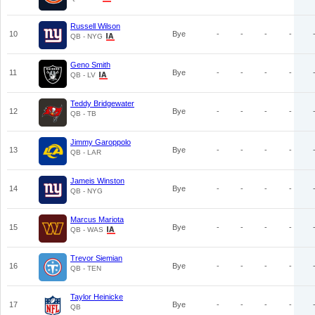
Russell Wilson
10
Bye
-
-
-
-
QB - NYG
Geno Smith
11
Bye
-
-
-
-
QB - LV
Teddy Bridgewater
12
Bye
-
-
-
-
QB - TB
Jimmy Garoppolo
13
Bye
-
-
-
-
QB - LAR
Jameis Winston
14
Bye
-
-
-
-
QB - NYG
Marcus Mariota
15
Bye
-
-
-
-
QB - WAS
Trevor Siemian
16
Bye
-
-
-
-
QB - TEN
Taylor Heinicke
17
Bye
-
-
-
-
QB