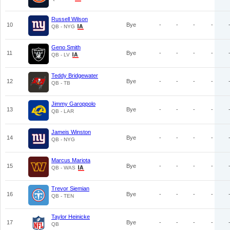
Russell Wilson
10
Bye
-
-
-
-
QB - NYG
Geno Smith
11
Bye
-
-
-
-
QB - LV
Teddy Bridgewater
12
Bye
-
-
-
-
QB - TB
Jimmy Garoppolo
13
Bye
-
-
-
-
QB - LAR
Jameis Winston
14
Bye
-
-
-
-
QB - NYG
Marcus Mariota
15
Bye
-
-
-
-
QB - WAS
Trevor Siemian
16
Bye
-
-
-
-
QB - TEN
Taylor Heinicke
17
Bye
-
-
-
-
QB