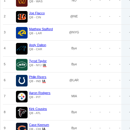
1
NO
-
-
-
-
QB - WAS
Joe Flacco
2
@NE
-
-
-
-
QB - CIN
Matthew Stafford
3
@NYG
-
-
-
-
QB - LAR
Andy Dalton
4
Bye
-
-
-
-
QB - CAR
Tyrod Taylor
5
Bye
-
-
-
-
QB - NYJ
Philip Rivers
6
@LAR
-
-
-
-
QB - IND
Aaron Rodgers
7
MIA
-
-
-
-
QB - PIT
Kirk Cousins
8
Bye
-
-
-
-
QB - ATL
Case Keenum
9
Bye
-
-
-
-
QB - CHI