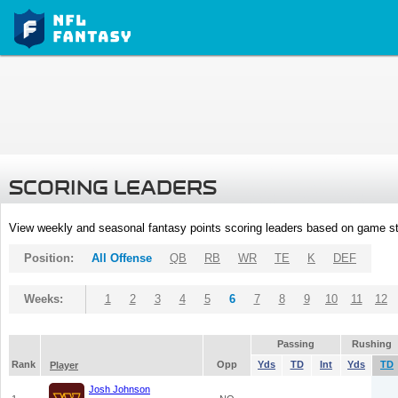
SCORING LEADERS
View weekly and seasonal fantasy points scoring leaders based on game st
Position:
All Offense
QB
RB
WR
TE
K
DEF
Weeks:
1
2
3
4
5
6
7
8
9
10
11
12
Passing
Rushing
Rank
Opp
Yds
TD
Int
Yds
TD
Player
Josh Johnson