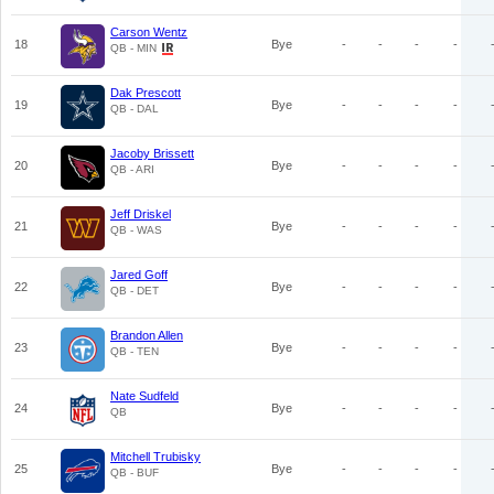
Carson Wentz
18
Bye
-
-
-
-
QB - MIN
Dak Prescott
19
Bye
-
-
-
-
QB - DAL
Jacoby Brissett
20
Bye
-
-
-
-
QB - ARI
Jeff Driskel
21
Bye
-
-
-
-
QB - WAS
Jared Goff
22
Bye
-
-
-
-
QB - DET
Brandon Allen
23
Bye
-
-
-
-
QB - TEN
Nate Sudfeld
24
Bye
-
-
-
-
QB
Mitchell Trubisky
25
Bye
-
-
-
-
QB - BUF