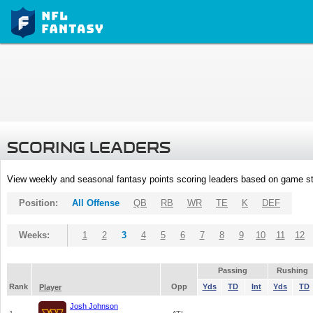
SCORING LEADERS
View weekly and seasonal fantasy points scoring leaders based on game st
Position:
All Offense
QB
RB
WR
TE
K
DEF
Weeks:
1
2
3
4
5
6
7
8
9
10
11
12
Passing
Rushing
Rank
Opp
Yds
TD
Int
Yds
TD
Player
Josh Johnson