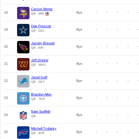
Carson Wentz
18
Bye
-
-
-
-
QB - MIN
Dak Prescott
19
Bye
-
-
-
-
QB - DAL
Jacoby Brissett
20
Bye
-
-
-
-
QB - ARI
Jeff Driskel
21
Bye
-
-
-
-
QB - WAS
Jared Goff
22
Bye
-
-
-
-
QB - DET
Brandon Allen
23
Bye
-
-
-
-
QB - TEN
Nate Sudfeld
24
Bye
-
-
-
-
QB
Mitchell Trubisky
25
Bye
-
-
-
-
QB - BUF