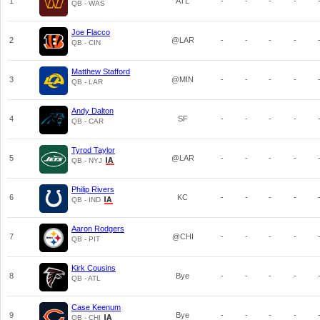
1
ATL
-
-
-
-
QB - WAS
Joe Flacco
2
@LAR
-
-
-
-
QB - CIN
Matthew Stafford
3
@MIN
-
-
-
-
QB - LAR
Andy Dalton
4
SF
-
-
-
-
QB - CAR
Tyrod Taylor
5
@LAR
-
-
-
-
QB - NYJ
Philip Rivers
6
KC
-
-
-
-
QB - IND
Aaron Rodgers
7
@CHI
-
-
-
-
QB - PIT
Kirk Cousins
8
Bye
-
-
-
-
QB - ATL
Case Keenum
9
Bye
-
-
-
-
QB - CHI