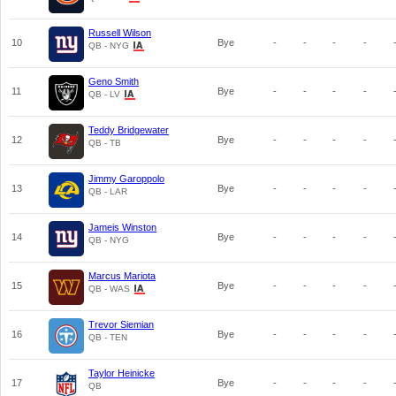
Russell Wilson
10
Bye
-
-
-
-
QB - NYG
Geno Smith
11
Bye
-
-
-
-
QB - LV
Teddy Bridgewater
12
Bye
-
-
-
-
QB - TB
Jimmy Garoppolo
13
Bye
-
-
-
-
QB - LAR
Jameis Winston
14
Bye
-
-
-
-
QB - NYG
Marcus Mariota
15
Bye
-
-
-
-
QB - WAS
Trevor Siemian
16
Bye
-
-
-
-
QB - TEN
Taylor Heinicke
17
Bye
-
-
-
-
QB