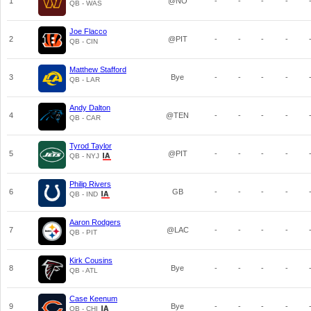
1
@NO
-
-
-
-
QB - WAS
Joe Flacco
2
@PIT
-
-
-
-
QB - CIN
Matthew Stafford
3
Bye
-
-
-
-
QB - LAR
Andy Dalton
4
@TEN
-
-
-
-
QB - CAR
Tyrod Taylor
5
@PIT
-
-
-
-
QB - NYJ
Philip Rivers
6
GB
-
-
-
-
QB - IND
Aaron Rodgers
7
@LAC
-
-
-
-
QB - PIT
Kirk Cousins
8
Bye
-
-
-
-
QB - ATL
Case Keenum
9
Bye
-
-
-
-
QB - CHI