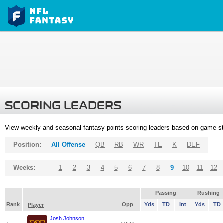
SCORING LEADERS
View weekly and seasonal fantasy points scoring leaders based on game st
Position:
All Offense
QB
RB
WR
TE
K
DEF
Weeks:
1
2
3
4
5
6
7
8
9
10
11
12
Passing
Rushing
Rank
Opp
Yds
TD
Int
Yds
TD
Player
Josh Johnson