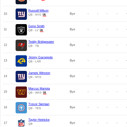
Russell Wilson
10
Bye
-
-
-
-
QB - NYG
Geno Smith
11
Bye
-
-
-
-
QB - LV
Teddy Bridgewater
12
Bye
-
-
-
-
QB - TB
Jimmy Garoppolo
13
Bye
-
-
-
-
QB - LAR
Jameis Winston
14
Bye
-
-
-
-
QB - NYG
Marcus Mariota
15
Bye
-
-
-
-
QB - WAS
Trevor Siemian
16
Bye
-
-
-
-
QB - TEN
Taylor Heinicke
17
Bye
-
-
-
-
QB