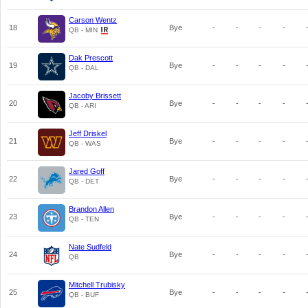
Carson Wentz
18
Bye
-
-
-
-
QB - MIN
Dak Prescott
19
Bye
-
-
-
-
QB - DAL
Jacoby Brissett
20
Bye
-
-
-
-
QB - ARI
Jeff Driskel
21
Bye
-
-
-
-
QB - WAS
Jared Goff
22
Bye
-
-
-
-
QB - DET
Brandon Allen
23
Bye
-
-
-
-
QB - TEN
Nate Sudfeld
24
Bye
-
-
-
-
QB
Mitchell Trubisky
25
Bye
-
-
-
-
QB - BUF