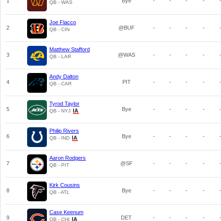
1
Bye
-
-
-
-
QB - WAS
Joe Flacco
2
@BUF
-
-
-
-
QB - CIN
Matthew Stafford
3
@WAS
-
-
-
-
QB - LAR
Andy Dalton
4
PIT
-
-
-
-
QB - CAR
Tyrod Taylor
5
Bye
-
-
-
-
QB - NYJ
Philip Rivers
6
Bye
-
-
-
-
QB - IND
Aaron Rodgers
7
@SF
-
-
-
-
QB - PIT
Kirk Cousins
8
Bye
-
-
-
-
QB - ATL
Case Keenum
9
DET
-
-
-
-
QB - CHI