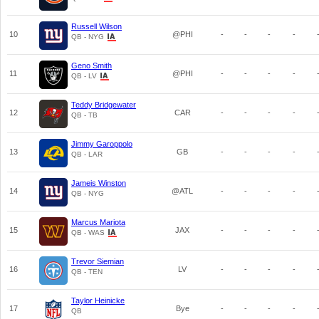
Russell Wilson
10
@PHI
-
-
-
-
QB - NYG
Geno Smith
11
@PHI
-
-
-
-
QB - LV
Teddy Bridgewater
12
CAR
-
-
-
-
QB - TB
Jimmy Garoppolo
13
GB
-
-
-
-
QB - LAR
Jameis Winston
14
@ATL
-
-
-
-
QB - NYG
Marcus Mariota
15
JAX
-
-
-
-
QB - WAS
Trevor Siemian
16
LV
-
-
-
-
QB - TEN
Taylor Heinicke
17
Bye
-
-
-
-
QB