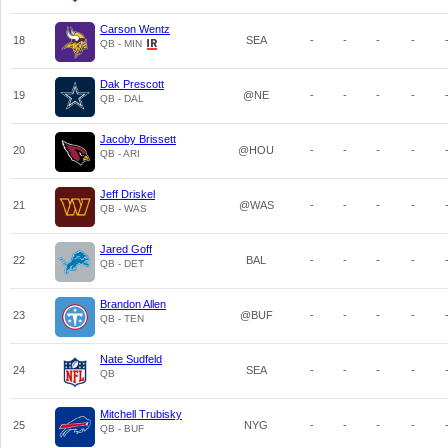
Carson Wentz
18
SEA
-
-
-
-
QB - MIN
Dak Prescott
19
@NE
-
-
-
-
QB - DAL
Jacoby Brissett
20
@HOU
-
-
-
-
QB - ARI
Jeff Driskel
21
@WAS
-
-
-
-
QB - WAS
Jared Goff
22
BAL
-
-
-
-
QB - DET
Brandon Allen
23
@BUF
-
-
-
-
QB - TEN
Nate Sudfeld
24
SEA
-
-
-
-
QB
Mitchell Trubisky
25
NYG
-
-
-
-
QB - BUF