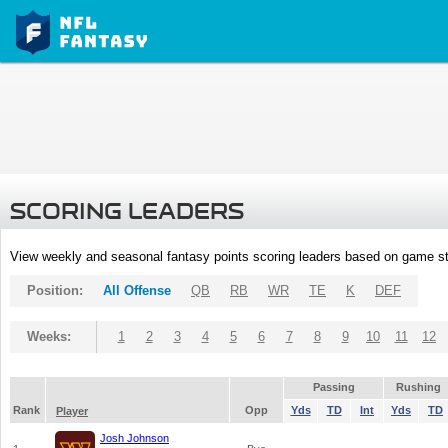
SCORING LEADERS
View weekly and seasonal fantasy points scoring leaders based on game st
Position:
All Offense
QB
RB
WR
TE
K
DEF
Weeks:
1
2
3
4
5
6
7
8
9
10
11
12
Passing
Rushing
Rank
Opp
Yds
TD
Int
Yds
TD
Player
Josh Johnson