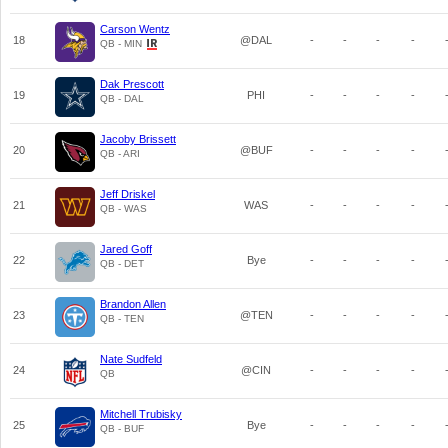
Carson Wentz
18
@DAL
-
-
-
-
QB - MIN
Dak Prescott
19
PHI
-
-
-
-
QB - DAL
Jacoby Brissett
20
@BUF
-
-
-
-
QB - ARI
Jeff Driskel
21
WAS
-
-
-
-
QB - WAS
Jared Goff
22
Bye
-
-
-
-
QB - DET
Brandon Allen
23
@TEN
-
-
-
-
QB - TEN
Nate Sudfeld
24
@CIN
-
-
-
-
QB
Mitchell Trubisky
25
Bye
-
-
-
-
QB - BUF