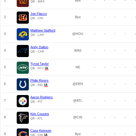
1
Bye
-
-
-
-
QB - WAS
Joe Flacco
2
Bye
-
-
-
-
QB - CIN
Matthew Stafford
3
@HOU
-
-
-
-
QB - LAR
Andy Dalton
4
WAS
-
-
-
-
QB - CAR
Tyrod Taylor
5
NE
-
-
-
-
QB - NYJ
Philip Rivers
6
@DEN
-
-
-
-
QB - IND
Aaron Rodgers
7
@ATL
-
-
-
-
QB - PIT
Kirk Cousins
8
@CIN
-
-
-
-
QB - ATL
Case Keenum
9
Bye
-
-
-
-
QB - CHI