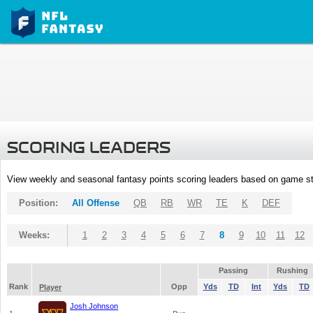
SCORING LEADERS
View weekly and seasonal fantasy points scoring leaders based on game st
Position:
All Offense
QB
RB
WR
TE
K
DEF
Weeks:
1
2
3
4
5
6
7
8
9
10
11
12
Passing
Rushing
Rank
Opp
Yds
TD
Int
Yds
TD
Player
Josh Johnson