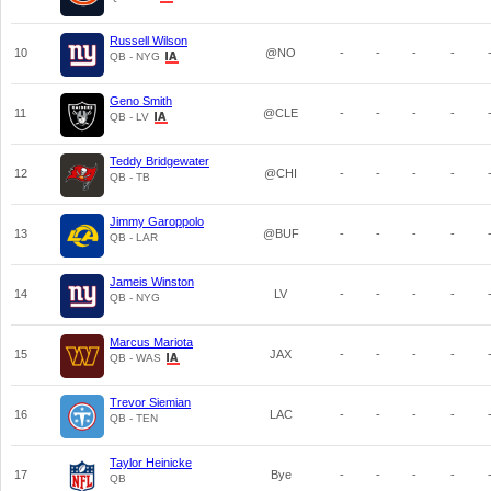
Russell Wilson
10
@NO
-
-
-
-
QB - NYG
Geno Smith
11
@CLE
-
-
-
-
QB - LV
Teddy Bridgewater
12
@CHI
-
-
-
-
QB - TB
Jimmy Garoppolo
13
@BUF
-
-
-
-
QB - LAR
Jameis Winston
14
LV
-
-
-
-
QB - NYG
Marcus Mariota
15
JAX
-
-
-
-
QB - WAS
Trevor Siemian
16
LAC
-
-
-
-
QB - TEN
Taylor Heinicke
17
Bye
-
-
-
-
QB