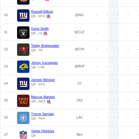
Russell Wilson
10
@NO
-
-
-
-
QB - NYG
Geno Smith
11
@CLE
-
-
-
-
QB - LV
Teddy Bridgewater
12
@CHI
-
-
-
-
QB - TB
Jimmy Garoppolo
13
@BUF
-
-
-
-
QB - LAR
Jameis Winston
14
LV
-
-
-
-
QB - NYG
Marcus Mariota
15
JAX
-
-
-
-
QB - WAS
Trevor Siemian
16
LAC
-
-
-
-
QB - TEN
Taylor Heinicke
17
Bye
-
-
-
-
QB