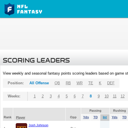
SCORING LEADERS
View weekly and seasonal fantasy points scoring leaders based on game st
Position:
All Offense
QB
RB
WR
TE
K
DEF
Weeks:
1
2
3
4
5
6
7
8
9
10
11
12
Passing
Rushing
Rank
Opp
Yds
TD
Int
Yds
TD
Player
Josh Johnson