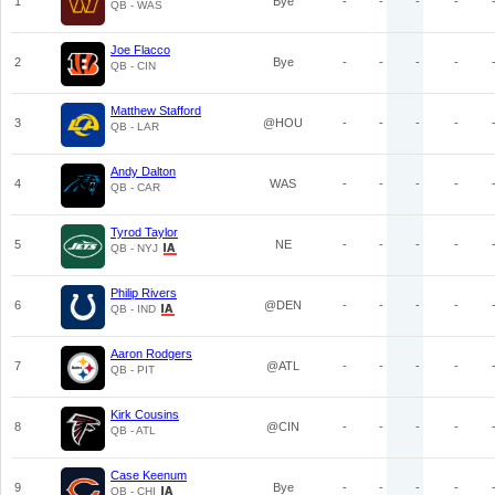
1
Bye
-
-
-
-
QB - WAS
Joe Flacco
2
Bye
-
-
-
-
QB - CIN
Matthew Stafford
3
@HOU
-
-
-
-
QB - LAR
Andy Dalton
4
WAS
-
-
-
-
QB - CAR
Tyrod Taylor
5
NE
-
-
-
-
QB - NYJ
Philip Rivers
6
@DEN
-
-
-
-
QB - IND
Aaron Rodgers
7
@ATL
-
-
-
-
QB - PIT
Kirk Cousins
8
@CIN
-
-
-
-
QB - ATL
Case Keenum
9
Bye
-
-
-
-
QB - CHI