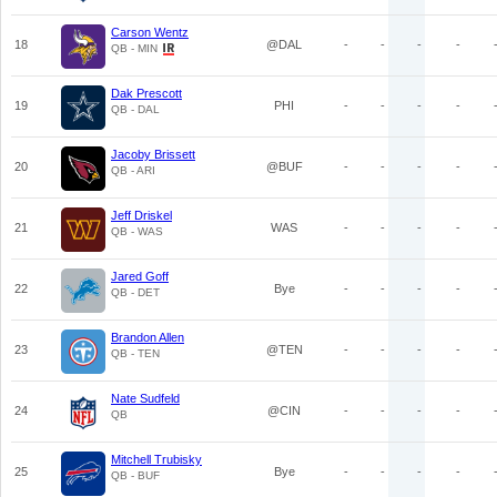
Carson Wentz
18
@DAL
-
-
-
-
QB - MIN
Dak Prescott
19
PHI
-
-
-
-
QB - DAL
Jacoby Brissett
20
@BUF
-
-
-
-
QB - ARI
Jeff Driskel
21
WAS
-
-
-
-
QB - WAS
Jared Goff
22
Bye
-
-
-
-
QB - DET
Brandon Allen
23
@TEN
-
-
-
-
QB - TEN
Nate Sudfeld
24
@CIN
-
-
-
-
QB
Mitchell Trubisky
25
Bye
-
-
-
-
QB - BUF