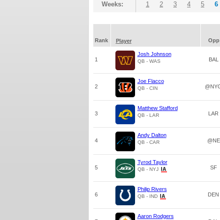
Weeks:
1
2
3
4
5
6
Rank
Opp
Player
Josh Johnson
1
BAL
QB - WAS
Joe Flacco
2
@NY
QB - CIN
Matthew Stafford
3
LAR
QB - LAR
Andy Dalton
4
@NE
QB - CAR
Tyrod Taylor
5
SF
QB - NYJ
Philip Rivers
6
DEN
QB - IND
Aaron Rodgers