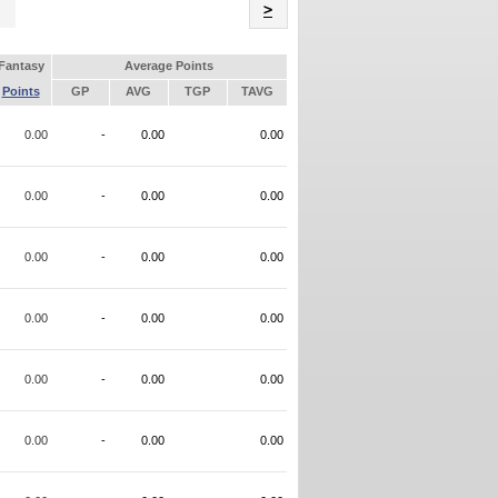
Name
>
Fantasy
Average Points
Points
GP
AVG
TGP
TAVG
0.00
-
0.00
0.00
0.00
-
0.00
0.00
0.00
-
0.00
0.00
0.00
-
0.00
0.00
0.00
-
0.00
0.00
0.00
-
0.00
0.00