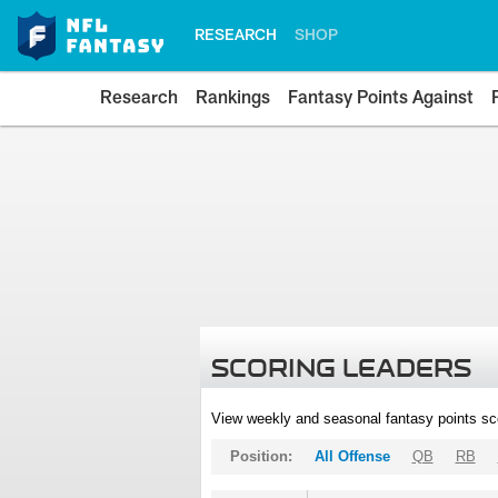
RESEARCH
SHOP
Research
Rankings
Fantasy Points Against
SCORING LEADERS
View weekly and seasonal fantasy points sc
Position:
All Offense
QB
RB