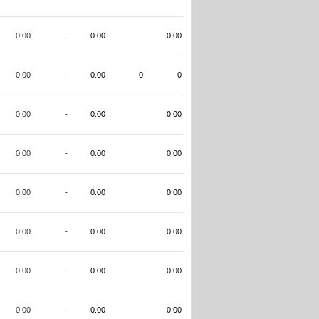
0.00
-
0.00
0.00
0.00
-
0.00
0
0
0.00
-
0.00
0.00
0.00
-
0.00
0.00
0.00
-
0.00
0.00
0.00
-
0.00
0.00
0.00
-
0.00
0.00
0.00
-
0.00
0.00