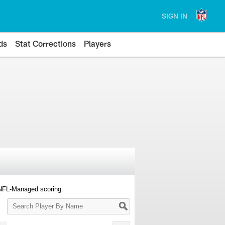
SIGN IN
ds
Stat Corrections
Players
 NFL-Managed scoring.
Search
Player
By