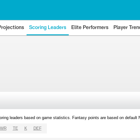
Projections
Scoring Leaders
Elite Performers
Player Tren
oring leaders based on game statistics. Fantasy points are based on default
WR
TE
K
DEF