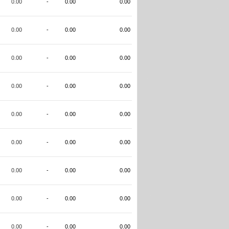
0.00
-
0.00
0.00
0.00
-
0.00
0.00
0.00
-
0.00
0.00
0.00
-
0.00
0.00
0.00
-
0.00
0.00
0.00
-
0.00
0.00
0.00
-
0.00
0.00
0.00
-
0.00
0.00
0.00
-
0.00
0.00