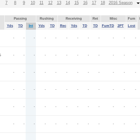
7
8
9
10
11
12
13
14
15
16
17
18
2016 Season
Passing
Rushing
Receiving
Ret
Misc
Fum
Yds
TD
Int
Yds
TD
Rec
Yds
TD
TD
FumTD
2PT
Lost
-
-
-
-
-
-
-
-
-
-
-
-
G
-
-
-
-
-
-
-
-
-
-
-
-
-
-
-
-
-
-
-
-
-
-
-
-
-
-
-
-
-
-
-
-
-
-
-
-
-
-
-
-
-
-
-
-
-
-
-
-
-
-
-
-
-
-
-
-
-
-
-
-