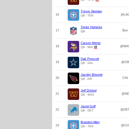
Trevor Siemian
16
@LA
QB - TEN
Taylor Heinicke
17
Bye
QB
Carson Wentz
18
@WA
QB - MIN
Dak Prescott
19
@GB
QB - DAL
Jacoby Brissett
20
CIN
QB - ARI
Jeff Driskel
21
@NE
QB - WAS
Jared Goff
22
@DE
QB - DET
Brandon Allen
23
@CH
QB - TEN