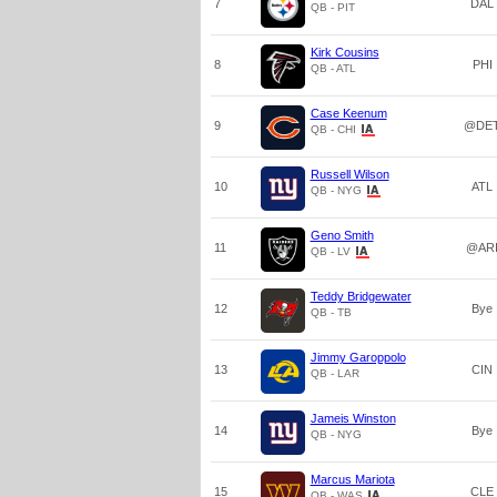
7
DAL
QB - PIT
Kirk Cousins
8
PHI
QB - ATL
Case Keenum
9
@DE
QB - CHI
Russell Wilson
10
ATL
QB - NYG
Geno Smith
11
@AR
QB - LV
Teddy Bridgewater
12
Bye
QB - TB
Jimmy Garoppolo
13
CIN
QB - LAR
Jameis Winston
14
Bye
QB - NYG
Marcus Mariota
15
CLE
QB - WAS