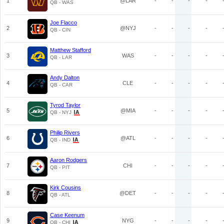
1
@LAR
-
-
-
-
QB - WAS
Joe Flacco
2
@NYJ
-
-
-
-
QB - CIN
Matthew Stafford
3
WAS
-
-
-
-
QB - LAR
Andy Dalton
4
CLE
-
-
-
-
QB - CAR
Tyrod Taylor
5
@MIA
-
-
-
-
QB - NYJ
Philip Rivers
6
@ATL
-
-
-
-
QB - IND
Aaron Rodgers
7
CHI
-
-
-
-
QB - PIT
Kirk Cousins
8
@DET
-
-
-
-
QB - ATL
Case Keenum
9
NYG
-
-
-
-
QB - CHI