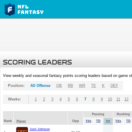
SCORING LEADERS
View weekly and seasonal fantasy points scoring leaders based on game st
Position:
All Offense
QB
RB
WR
TE
K
DEF
Weeks:
1
2
3
4
5
6
7
8
9
10
11
12
Passing
Rushing
Rank
Opp
Yds
TD
Int
Yds
TD
Player
Josh Johnson