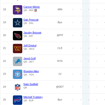
Carson Wentz
18
MIN
-
-
-
-
QB - MIN
Dak Prescott
19
Bye
-
-
-
-
QB - DAL
Jacoby Brissett
20
@PIT
-
-
-
-
QB - ARI
Jeff Driskel
21
CLE
-
-
-
-
QB - WAS
Jared Goff
22
NYG
-
-
-
-
QB - DET
Brandon Allen
23
LV
-
-
-
-
QB - TEN
Nate Sudfeld
24
@DET
-
-
-
-
QB
Mitchell Trubisky
25
Bye
-
-
-
-
QB - BUF