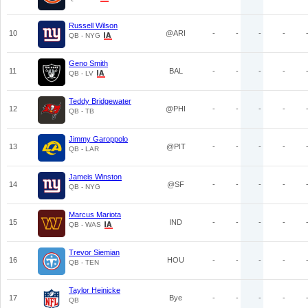
Russell Wilson
10
@ARI
-
-
-
-
QB - NYG
Geno Smith
11
BAL
-
-
-
-
QB - LV
Teddy Bridgewater
12
@PHI
-
-
-
-
QB - TB
Jimmy Garoppolo
13
@PIT
-
-
-
-
QB - LAR
Jameis Winston
14
@SF
-
-
-
-
QB - NYG
Marcus Mariota
15
IND
-
-
-
-
QB - WAS
Trevor Siemian
16
HOU
-
-
-
-
QB - TEN
Taylor Heinicke
17
Bye
-
-
-
-
QB