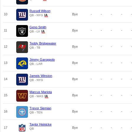
Russell Wilson
10
Bye
-
-
-
-
QB - NYG
Geno Smith
11
Bye
-
-
-
-
QB - LV
Teddy Bridgewater
12
Bye
-
-
-
-
QB - TB
Jimmy Garoppolo
13
Bye
-
-
-
-
QB - LAR
Jameis Winston
14
Bye
-
-
-
-
QB - NYG
Marcus Mariota
15
Bye
-
-
-
-
QB - WAS
Trevor Siemian
16
Bye
-
-
-
-
QB - TEN
Taylor Heinicke
17
Bye
-
-
-
-
QB