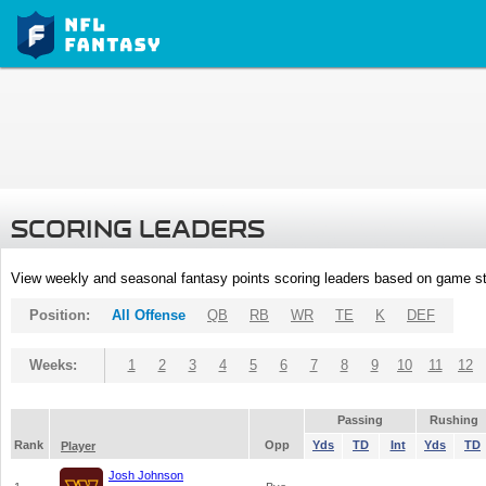
SCORING LEADERS
View weekly and seasonal fantasy points scoring leaders based on game st
Position:
All Offense
QB
RB
WR
TE
K
DEF
Weeks:
1
2
3
4
5
6
7
8
9
10
11
12
Passing
Rushing
Rank
Opp
Yds
TD
Int
Yds
TD
Player
Josh Johnson