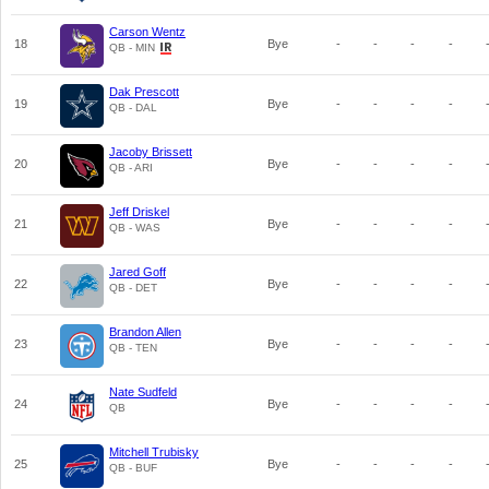
Carson Wentz
18
Bye
-
-
-
-
QB - MIN
Dak Prescott
19
Bye
-
-
-
-
QB - DAL
Jacoby Brissett
20
Bye
-
-
-
-
QB - ARI
Jeff Driskel
21
Bye
-
-
-
-
QB - WAS
Jared Goff
22
Bye
-
-
-
-
QB - DET
Brandon Allen
23
Bye
-
-
-
-
QB - TEN
Nate Sudfeld
24
Bye
-
-
-
-
QB
Mitchell Trubisky
25
Bye
-
-
-
-
QB - BUF