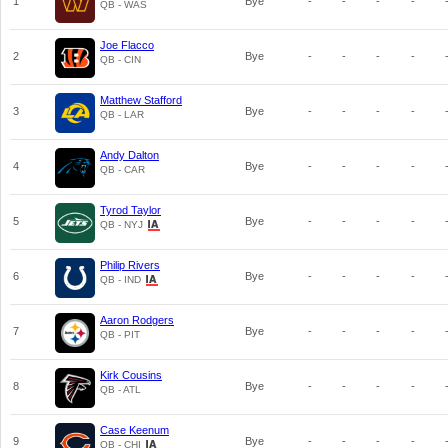
1
Bye
-
-
-
-
QB - WAS
Joe Flacco
2
Bye
-
-
-
-
QB - CIN
Matthew Stafford
3
Bye
-
-
-
-
QB - LAR
Andy Dalton
4
Bye
-
-
-
-
QB - CAR
Tyrod Taylor
5
Bye
-
-
-
-
QB - NYJ
Philip Rivers
6
Bye
-
-
-
-
QB - IND
Aaron Rodgers
7
Bye
-
-
-
-
QB - PIT
Kirk Cousins
8
Bye
-
-
-
-
QB - ATL
Case Keenum
9
Bye
-
-
-
-
QB - CHI