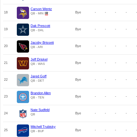
Carson Wentz
18
Bye
-
-
-
-
QB - MIN
Dak Prescott
19
Bye
-
-
-
-
QB - DAL
Jacoby Brissett
20
Bye
-
-
-
-
QB - ARI
Jeff Driskel
21
Bye
-
-
-
-
QB - WAS
Jared Goff
22
Bye
-
-
-
-
QB - DET
Brandon Allen
23
Bye
-
-
-
-
QB - TEN
Nate Sudfeld
24
Bye
-
-
-
-
QB
Mitchell Trubisky
25
Bye
-
-
-
-
QB - BUF