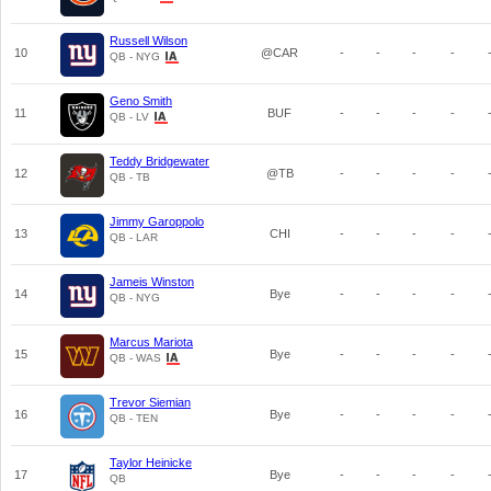
Russell Wilson
10
@CAR
-
-
-
-
QB - NYG
Geno Smith
11
BUF
-
-
-
-
QB - LV
Teddy Bridgewater
12
@TB
-
-
-
-
QB - TB
Jimmy Garoppolo
13
CHI
-
-
-
-
QB - LAR
Jameis Winston
14
Bye
-
-
-
-
QB - NYG
Marcus Mariota
15
Bye
-
-
-
-
QB - WAS
Trevor Siemian
16
Bye
-
-
-
-
QB - TEN
Taylor Heinicke
17
Bye
-
-
-
-
QB