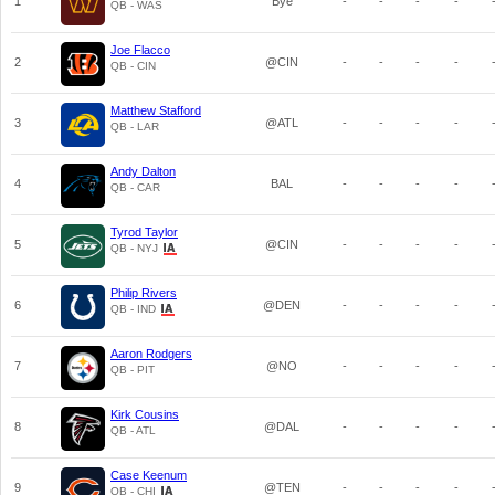
1
Bye
-
-
-
-
QB - WAS
Joe Flacco
2
@CIN
-
-
-
-
QB - CIN
Matthew Stafford
3
@ATL
-
-
-
-
QB - LAR
Andy Dalton
4
BAL
-
-
-
-
QB - CAR
Tyrod Taylor
5
@CIN
-
-
-
-
QB - NYJ
Philip Rivers
6
@DEN
-
-
-
-
QB - IND
Aaron Rodgers
7
@NO
-
-
-
-
QB - PIT
Kirk Cousins
8
@DAL
-
-
-
-
QB - ATL
Case Keenum
9
@TEN
-
-
-
-
QB - CHI