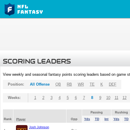
SCORING LEADERS
View weekly and seasonal fantasy points scoring leaders based on game st
Position:
All Offense
QB
RB
WR
TE
K
DEF
Weeks:
1
2
3
4
5
6
7
8
9
10
11
12
Passing
Rushing
Rank
Opp
Yds
TD
Int
Yds
TD
Player
Josh Johnson