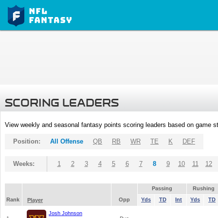
SCORING LEADERS
View weekly and seasonal fantasy points scoring leaders based on game st
Position:
All Offense
QB
RB
WR
TE
K
DEF
Weeks:
1
2
3
4
5
6
7
8
9
10
11
12
Passing
Rushing
Rank
Opp
Yds
TD
Int
Yds
TD
Player
Josh Johnson