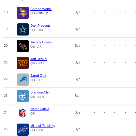
Carson Wentz
18
Bye
-
-
-
-
QB - MIN
Dak Prescott
19
Bye
-
-
-
-
QB - DAL
Jacoby Brissett
20
Bye
-
-
-
-
QB - ARI
Jeff Driskel
21
Bye
-
-
-
-
QB - WAS
Jared Goff
22
Bye
-
-
-
-
QB - DET
Brandon Allen
23
Bye
-
-
-
-
QB - TEN
Nate Sudfeld
24
Bye
-
-
-
-
QB
Mitchell Trubisky
25
Bye
-
-
-
-
QB - BUF