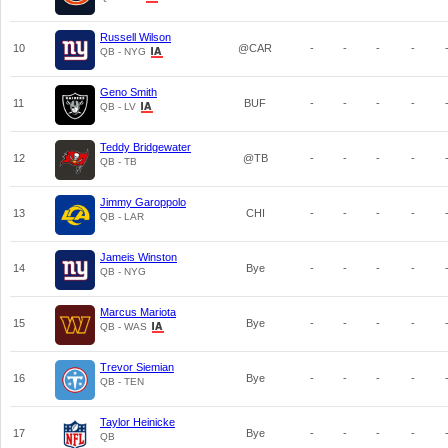
Russell Wilson
10
@CAR
-
-
-
-
QB - NYG
Geno Smith
11
BUF
-
-
-
-
QB - LV
Teddy Bridgewater
12
@TB
-
-
-
-
QB - TB
Jimmy Garoppolo
13
CHI
-
-
-
-
QB - LAR
Jameis Winston
14
Bye
-
-
-
-
QB - NYG
Marcus Mariota
15
Bye
-
-
-
-
QB - WAS
Trevor Siemian
16
Bye
-
-
-
-
QB - TEN
Taylor Heinicke
17
Bye
-
-
-
-
QB