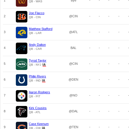
1
Bye
-
-
-
-
QB - WAS
Joe Flacco
2
@CIN
-
-
-
-
QB - CIN
Matthew Stafford
3
@ATL
-
-
-
-
QB - LAR
Andy Dalton
4
BAL
-
-
-
-
QB - CAR
Tyrod Taylor
5
@CIN
-
-
-
-
QB - NYJ
Philip Rivers
6
@DEN
-
-
-
-
QB - IND
Aaron Rodgers
7
@NO
-
-
-
-
QB - PIT
Kirk Cousins
8
@DAL
-
-
-
-
QB - ATL
Case Keenum
9
@TEN
-
-
-
-
QB - CHI