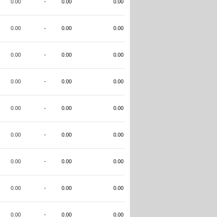
0.00
-
0.00
0.00
0.00
-
0.00
0.00
0.00
-
0.00
0.00
0.00
-
0.00
0.00
0.00
-
0.00
0.00
0.00
-
0.00
0.00
0.00
-
0.00
0.00
0.00
-
0.00
0.00
0.00
-
0.00
0.00