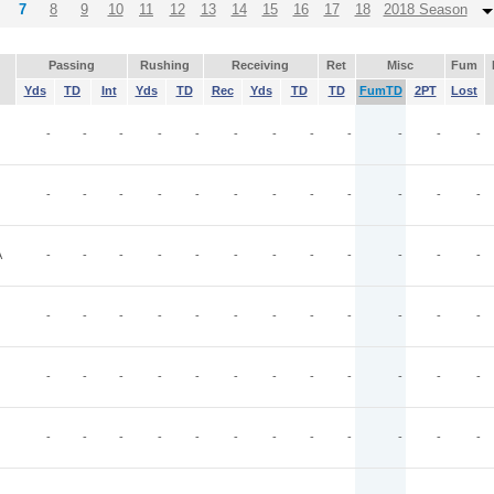
7
8
9
10
11
12
13
14
15
16
17
18
2018 Season
Passing
Rushing
Receiving
Ret
Misc
Fum
Yds
TD
Int
Yds
TD
Rec
Yds
TD
TD
FumTD
2PT
Lost
-
-
-
-
-
-
-
-
-
-
-
-
-
-
-
-
-
-
-
-
-
-
-
-
A
-
-
-
-
-
-
-
-
-
-
-
-
-
-
-
-
-
-
-
-
-
-
-
-
-
-
-
-
-
-
-
-
-
-
-
-
-
-
-
-
-
-
-
-
-
-
-
-