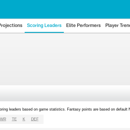
Projections
Scoring Leaders
Elite Performers
Player Tren
oring leaders based on game statistics. Fantasy points are based on default
WR
TE
K
DEF