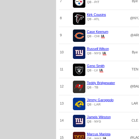
7
Bye
QB - PIT
Kirk Cousins
8
@NY
QB - ATL
Case Keenum
9
@AR
QB - CHI
Russell Wilson
10
Bye
QB - NYG
Geno Smith
11
TEN
QB - LV
Teddy Bridgewater
12
@BA
QB - TB
Jimmy Garoppolo
13
LAR
QB - LAR
Jameis Winston
14
CLE
QB - NYG
Marcus Mariota
15
@LA
QB - WAS