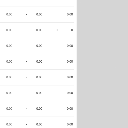
0.00
-
0.00
0.00
0.00
-
0.00
0
0
0.00
-
0.00
0.00
0.00
-
0.00
0.00
0.00
-
0.00
0.00
0.00
-
0.00
0.00
0.00
-
0.00
0.00
0.00
-
0.00
0.00