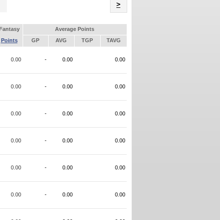
Name
>
Fantasy
Average Points
Points
GP
AVG
TGP
TAVG
0.00
-
0.00
0.00
0.00
-
0.00
0.00
0.00
-
0.00
0.00
0.00
-
0.00
0.00
0.00
-
0.00
0.00
0.00
-
0.00
0.00