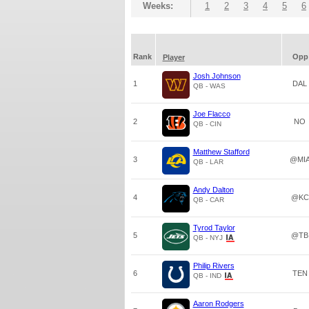
Weeks:
1
2
3
4
5
6
Rank
Opp
Player
Josh Johnson
1
DAL
QB - WAS
Joe Flacco
2
NO
QB - CIN
Matthew Stafford
3
@MI
QB - LAR
Andy Dalton
4
@KC
QB - CAR
Tyrod Taylor
5
@TB
QB - NYJ
Philip Rivers
6
TEN
QB - IND
Aaron Rodgers