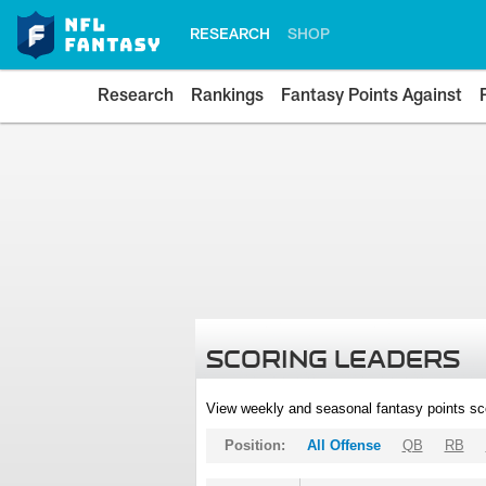
RESEARCH
SHOP
Research
Rankings
Fantasy Points Against
SCORING LEADERS
View weekly and seasonal fantasy points sc
Position:
All Offense
QB
RB