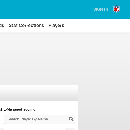
SIGN IN
ds
Stat Corrections
Players
 NFL-Managed scoring.
Search
Player
By