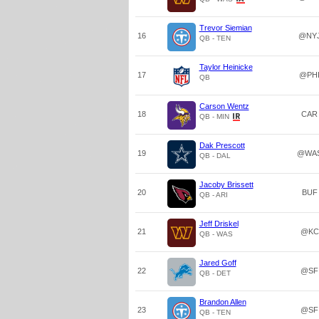
Trevor Siemian
16
@NY
QB - TEN
Taylor Heinicke
17
@PH
QB
Carson Wentz
18
CAR
QB - MIN
Dak Prescott
19
@WA
QB - DAL
Jacoby Brissett
20
BUF
QB - ARI
Jeff Driskel
21
@KC
QB - WAS
Jared Goff
22
@SF
QB - DET
Brandon Allen
23
@SF
QB - TEN