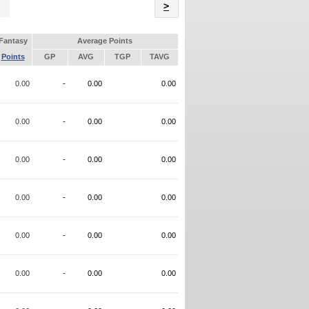
Name
>
Fantasy
Average Points
Points
GP
AVG
TGP
TAVG
0.00
-
0.00
0.00
0.00
-
0.00
0.00
0.00
-
0.00
0.00
0.00
-
0.00
0.00
0.00
-
0.00
0.00
0.00
-
0.00
0.00