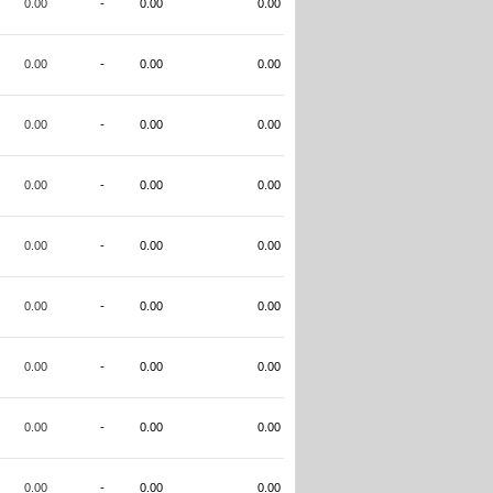
0.00
-
0.00
0.00
0.00
-
0.00
0.00
0.00
-
0.00
0.00
0.00
-
0.00
0.00
0.00
-
0.00
0.00
0.00
-
0.00
0.00
0.00
-
0.00
0.00
0.00
-
0.00
0.00
0.00
-
0.00
0.00