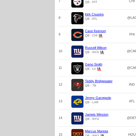
7
CHI
QB - PIT
Kirk Cousins
8
@LA
QB - ATL
Case Keenum
9
PHI
QB - CHI
Russell Wilson
10
@CA
QB - NYG
Geno Smith
11
@CA
QB - LV
Teddy Bridgewater
12
IND
QB - TB
Jimmy Garoppolo
13
ATL
QB - LAR
Jameis Winston
14
@DE
QB - NYG
Marcus Mariota
15
HOU
QB - WAS