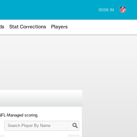
SIGN IN
ds
Stat Corrections
Players
 NFL-Managed scoring.
Search
Player
By