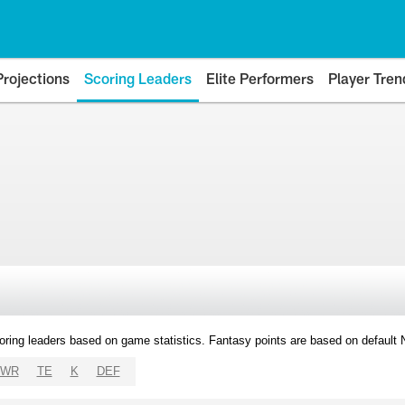
Projections
Scoring Leaders
Elite Performers
Player Tren
oring leaders based on game statistics. Fantasy points are based on default
WR
TE
K
DEF