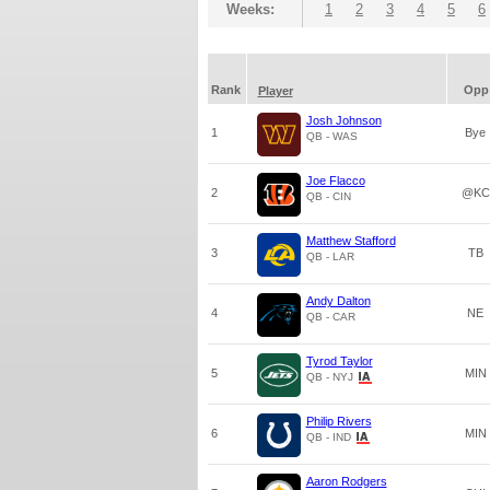
Weeks:
1
2
3
4
5
6
Rank
Opp
Player
Josh Johnson
1
Bye
QB - WAS
Joe Flacco
2
@KC
QB - CIN
Matthew Stafford
3
TB
QB - LAR
Andy Dalton
4
NE
QB - CAR
Tyrod Taylor
5
MIN
QB - NYJ
Philip Rivers
6
MIN
QB - IND
Aaron Rodgers