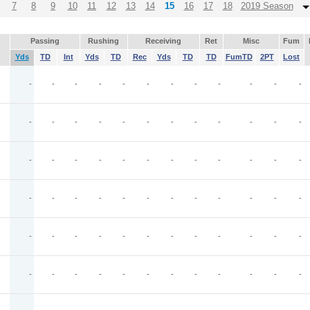
7
8
9
10
11
12
13
14
15
16
17
18
2019 Season
Passing
Rushing
Receiving
Ret
Misc
Fum
Yds
TD
Int
Yds
TD
Rec
Yds
TD
TD
FumTD
2PT
Lost
-
-
-
-
-
-
-
-
-
-
-
-
-
-
-
-
-
-
-
-
-
-
-
-
-
-
-
-
-
-
-
-
-
-
-
-
-
-
-
-
-
-
-
-
-
-
-
-
-
-
-
-
-
-
-
-
-
-
-
-
-
-
-
-
-
-
-
-
-
-
-
-