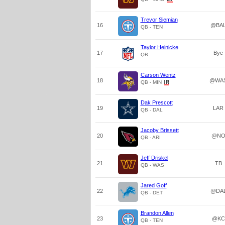
Trevor Siemian
16
@BA
QB - TEN
Taylor Heinicke
17
Bye
QB
Carson Wentz
18
@WA
QB - MIN
Dak Prescott
19
LAR
QB - DAL
Jacoby Brissett
20
@N
QB - ARI
Jeff Driskel
21
TB
QB - WAS
Jared Goff
22
@DA
QB - DET
Brandon Allen
23
@KC
QB - TEN