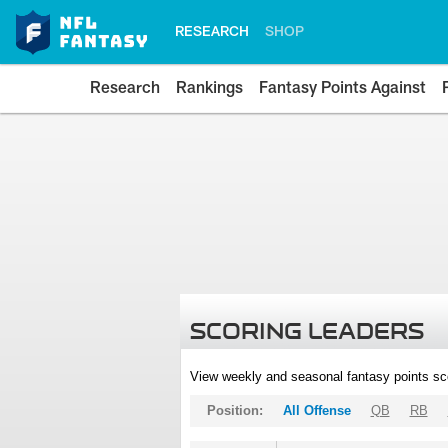
RESEARCH
SHOP
Research
Rankings
Fantasy Points Against
SCORING LEADERS
View weekly and seasonal fantasy points sc
Position:
All Offense
QB
RB