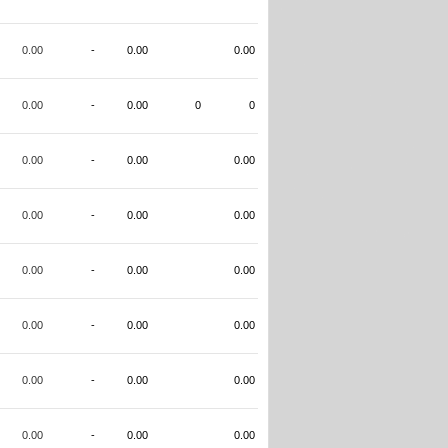
0.00
-
0.00
0.00
0.00
-
0.00
0
0
0.00
-
0.00
0.00
0.00
-
0.00
0.00
0.00
-
0.00
0.00
0.00
-
0.00
0.00
0.00
-
0.00
0.00
0.00
-
0.00
0.00