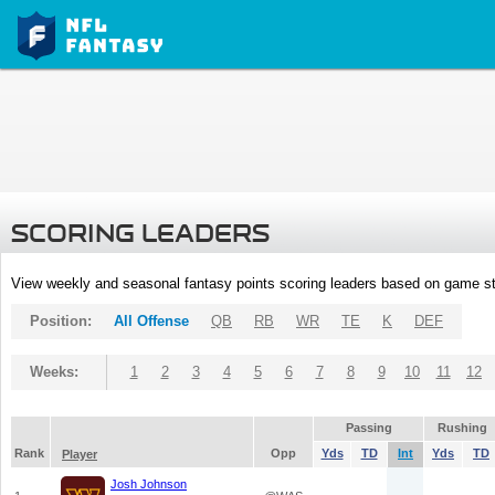
SCORING LEADERS
View weekly and seasonal fantasy points scoring leaders based on game st
Position:
All Offense
QB
RB
WR
TE
K
DEF
Weeks:
1
2
3
4
5
6
7
8
9
10
11
12
Passing
Rushing
Rank
Opp
Yds
TD
Int
Yds
TD
Player
Josh Johnson