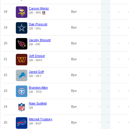
Carson Wentz
18
Bye
-
-
-
-
QB - MIN
Dak Prescott
19
Bye
-
-
-
-
QB - DAL
Jacoby Brissett
20
Bye
-
-
-
-
QB - ARI
Jeff Driskel
21
Bye
-
-
-
-
QB - WAS
Jared Goff
22
Bye
-
-
-
-
QB - DET
Brandon Allen
23
Bye
-
-
-
-
QB - TEN
Nate Sudfeld
24
Bye
-
-
-
-
QB
Mitchell Trubisky
25
Bye
-
-
-
-
QB - BUF