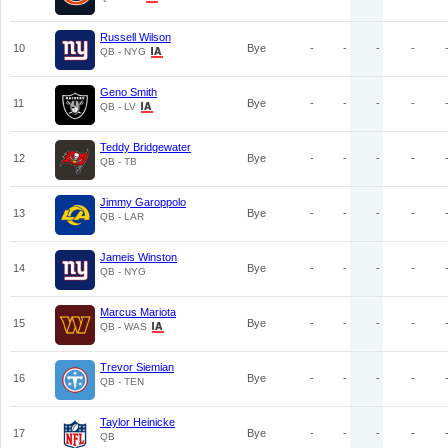
Russell Wilson
10
Bye
-
-
-
-
QB - NYG
Geno Smith
11
Bye
-
-
-
-
QB - LV
Teddy Bridgewater
12
Bye
-
-
-
-
QB - TB
Jimmy Garoppolo
13
Bye
-
-
-
-
QB - LAR
Jameis Winston
14
Bye
-
-
-
-
QB - NYG
Marcus Mariota
15
Bye
-
-
-
-
QB - WAS
Trevor Siemian
16
Bye
-
-
-
-
QB - TEN
Taylor Heinicke
17
Bye
-
-
-
-
QB