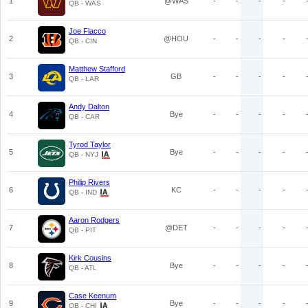
1
@WAS
-
-
-
-
QB - WAS
Joe Flacco
2
@HOU
-
-
-
-
QB - CIN
Matthew Stafford
3
GB
-
-
-
-
QB - LAR
Andy Dalton
4
Bye
-
-
-
-
QB - CAR
Tyrod Taylor
5
Bye
-
-
-
-
QB - NYJ
Philip Rivers
6
KC
-
-
-
-
QB - IND
Aaron Rodgers
7
@DET
-
-
-
-
QB - PIT
Kirk Cousins
8
Bye
-
-
-
-
QB - ATL
Case Keenum
9
Bye
-
-
-
-
QB - CHI