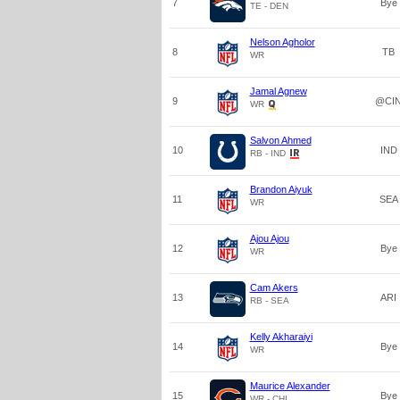
7
Bye
TE - DEN
Nelson Agholor
8
TB
WR
Jamal Agnew
9
@CI
WR
Salvon Ahmed
10
IND
RB - IND
Brandon Aiyuk
11
SEA
WR
Ajou Ajou
12
Bye
WR
Cam Akers
13
ARI
RB - SEA
Kelly Akharaiyi
14
Bye
WR
Maurice Alexander
15
Bye
WR - CHI