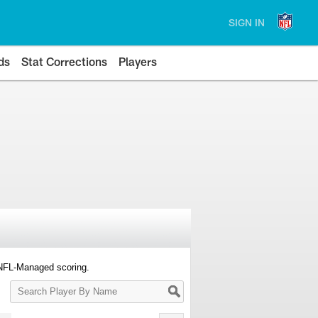
SIGN IN
ds
Stat Corrections
Players
 NFL-Managed scoring.
Search
Player
By