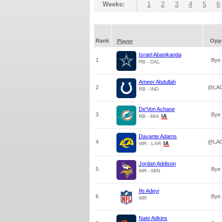
Weeks:
1
2
3
4
5
6
Rank
Opp
Player
Israel Abanikanda
1
Bye
RB - DAL
Ameer Abdullah
2
@LA
RB - IND
De'Von Achane
3
Bye
RB - MIA
Davante Adams
4
@LA
WR - LAR
Jordan Addison
5
Bye
WR - MIN
Ife Adeyi
6
Bye
WR
Nate Adkins