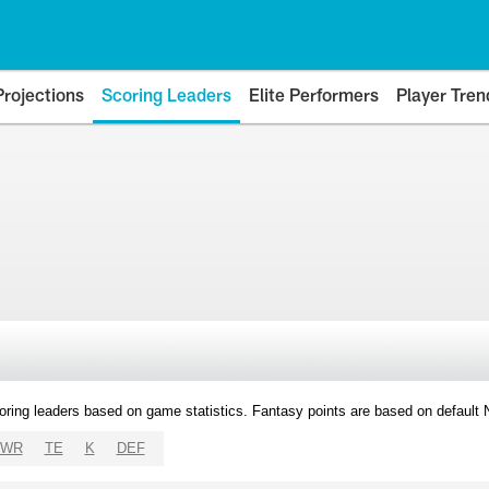
Projections
Scoring Leaders
Elite Performers
Player Tren
oring leaders based on game statistics. Fantasy points are based on default
WR
TE
K
DEF