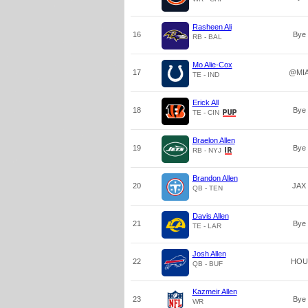
Rasheen Ali
16
Bye
RB - BAL
Mo Alie-Cox
17
@MI
TE - IND
Erick All
18
Bye
TE - CIN
Braelon Allen
19
Bye
RB - NYJ
Brandon Allen
20
JAX
QB - TEN
Davis Allen
21
Bye
TE - LAR
Josh Allen
22
HOU
QB - BUF
Kazmeir Allen
23
Bye
WR