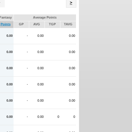
Name
>
Fantasy
Average Points
Points
GP
AVG
TGP
TAVG
0.00
-
0.00
0.00
0.00
-
0.00
0.00
0.00
-
0.00
0.00
0.00
-
0.00
0.00
0.00
-
0.00
0.00
0.00
-
0.00
0
0