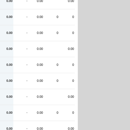
0.00
-
0.00
0.00
0.00
-
0.00
0
0
0.00
-
0.00
0
0
0.00
-
0.00
0.00
0.00
-
0.00
0
0
0.00
-
0.00
0
0
0.00
-
0.00
0.00
0.00
-
0.00
0
0
0.00
-
0.00
0.00