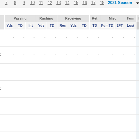
7
8
9
10
11
12
13
14
15
16
17
18
2021 Season
Passing
Rushing
Receiving
Ret
Misc
Fum
Yds
TD
Int
Yds
TD
Rec
Yds
TD
TD
FumTD
2PT
Lost
-
-
-
-
-
-
-
-
-
-
-
-
C
-
-
-
-
-
-
-
-
-
-
-
-
-
-
-
-
-
-
-
-
-
-
-
-
C
-
-
-
-
-
-
-
-
-
-
-
-
-
-
-
-
-
-
-
-
-
-
-
-
-
-
-
-
-
-
-
-
-
-
-
-