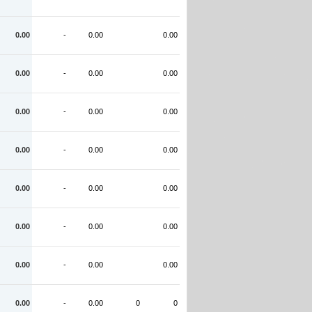
0.00
-
0.00
0.00
0.00
-
0.00
0.00
0.00
-
0.00
0.00
0.00
-
0.00
0.00
0.00
-
0.00
0.00
0.00
-
0.00
0.00
0.00
-
0.00
0.00
0.00
-
0.00
0
0