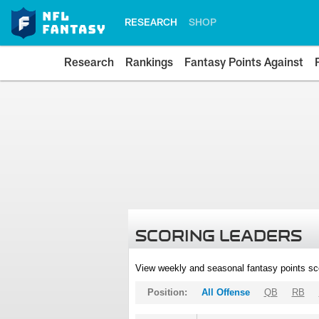
RESEARCH
SHOP
Research
Rankings
Fantasy Points Against
SCORING LEADERS
View weekly and seasonal fantasy points sc
Position:
All Offense
QB
RB