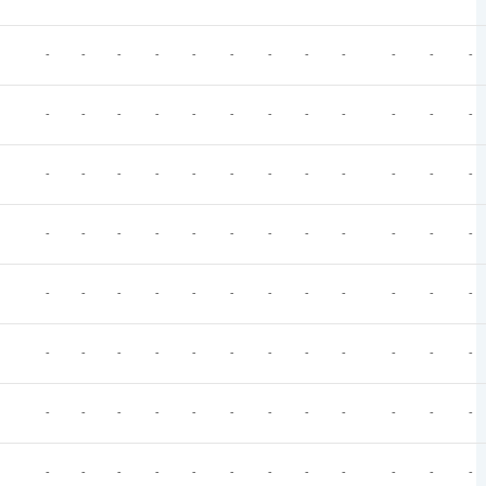
-
-
-
-
-
-
-
-
-
-
-
-
-
-
-
-
-
-
-
-
-
-
-
-
-
-
-
-
-
-
-
-
-
-
-
-
-
-
-
-
-
-
-
-
-
-
-
-
-
-
-
-
-
-
-
-
-
-
-
-
-
-
-
-
-
-
-
-
-
-
-
-
-
-
-
-
-
-
-
-
-
-
-
-
-
-
-
-
-
-
-
-
-
-
-
-