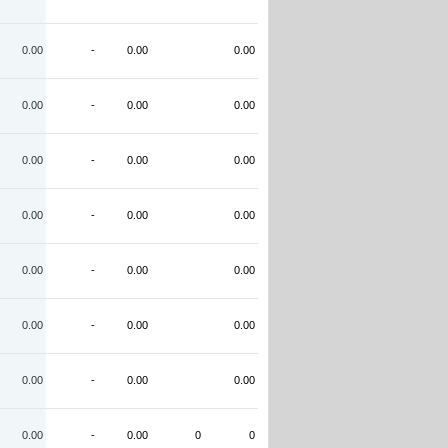
0.00
-
0.00
0.00
0.00
-
0.00
0.00
0.00
-
0.00
0.00
0.00
-
0.00
0.00
0.00
-
0.00
0.00
0.00
-
0.00
0.00
0.00
-
0.00
0.00
0.00
-
0.00
0
0