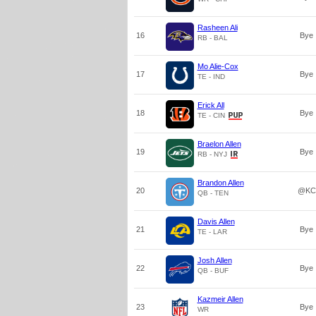
Rasheen Ali
16
Bye
RB - BAL
Mo Alie-Cox
17
Bye
TE - IND
Erick All
18
Bye
TE - CIN
Braelon Allen
19
Bye
RB - NYJ
Brandon Allen
20
@KC
QB - TEN
Davis Allen
21
Bye
TE - LAR
Josh Allen
22
Bye
QB - BUF
Kazmeir Allen
23
Bye
WR