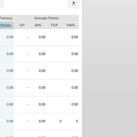
Name
>
Fantasy
Average Points
Points
GP
AVG
TGP
TAVG
0.00
-
0.00
0.00
0.00
-
0.00
0.00
0.00
-
0.00
0.00
0.00
-
0.00
0.00
0.00
-
0.00
0.00
0.00
-
0.00
0
0