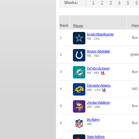
Weeks:
1
2
3
4
5
6
Rank
Opp
Player
Israel Abanikanda
1
Bye
RB - DAL
Ameer Abdullah
2
@MI
RB - IND
De'Von Achane
3
Bye
RB - MIA
Davante Adams
4
IND
WR - LAR
Jordan Addison
5
Bye
WR - MIN
Ife Adeyi
6
Bye
WR
Nate Adkins