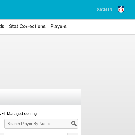
SIGN IN
ds
Stat Corrections
Players
 NFL-Managed scoring.
Search
Player
By