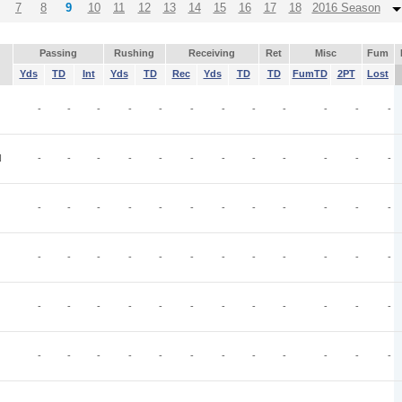
7
8
9
10
11
12
13
14
15
16
17
18
2016 Season
Passing
Rushing
Receiving
Ret
Misc
Fum
Yds
TD
Int
Yds
TD
Rec
Yds
TD
TD
FumTD
2PT
Lost
-
-
-
-
-
-
-
-
-
-
-
-
N
-
-
-
-
-
-
-
-
-
-
-
-
-
-
-
-
-
-
-
-
-
-
-
-
-
-
-
-
-
-
-
-
-
-
-
-
-
-
-
-
-
-
-
-
-
-
-
-
-
-
-
-
-
-
-
-
-
-
-
-