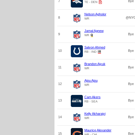
7
Bye
TE - DEN
Nelson Agholor
8
@NY
WR
Jamal Agnew
9
Bye
WR
Salvon Ahmed
10
Bye
RB - IND
Brandon Aiyuk
11
Bye
WR
Ajou Ajou
12
Bye
WR
Cam Akers
13
Bye
RB - SEA
Kelly Akharaiyi
14
Bye
WR
Maurice Alexander
15
Bye
WR - CHI