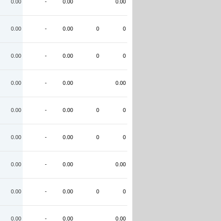
0.00
-
0.00
0.00
0.00
-
0.00
0
0
0.00
-
0.00
0
0
0.00
-
0.00
0.00
0.00
-
0.00
0
0
0.00
-
0.00
0
0
0.00
-
0.00
0.00
0.00
-
0.00
0
0
0.00
-
0.00
0.00