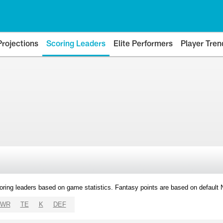
Projections
Scoring Leaders
Elite Performers
Player Tren
oring leaders based on game statistics. Fantasy points are based on default
WR
TE
K
DEF