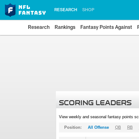
RESEARCH
SHOP
Research
Rankings
Fantasy Points Against
SCORING LEADERS
View weekly and seasonal fantasy points sc
Position:
All Offense
QB
RB