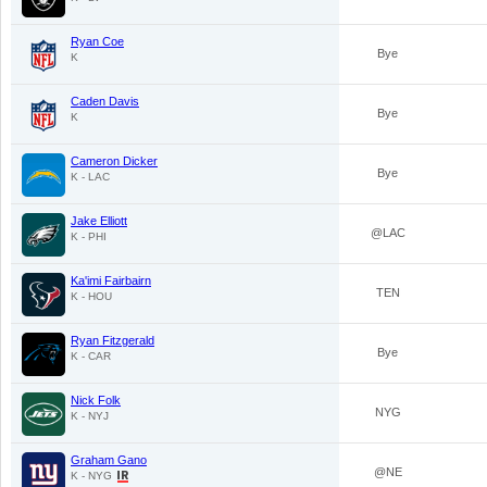
Ryan Coe
Bye
K
Caden Davis
Bye
K
Cameron Dicker
Bye
K - LAC
Jake Elliott
@LAC
K - PHI
Ka'imi Fairbairn
TEN
K - HOU
Ryan Fitzgerald
Bye
K - CAR
Nick Folk
NYG
K - NYJ
Graham Gano
@NE
K - NYG