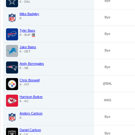
Bye
K - DAL
Mike Badgley
Bye
K
Tyler Bass
Bye
K - BUF
Jake Bates
Bye
K - DET
Andy Borregales
Bye
K - NE
Chris Boswell
@BAL
K - PIT
Harrison Butker
WAS
K - KC
Anders Carlson
Bye
K
Daniel Carlson
Bye
K - LV