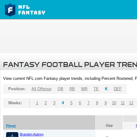
FANTASY FOOTBALL PLAYER TRE
View current NFL.com Fantasy player trends, including Percent Rostered,
Position:
All Offense
QB
RB
WR
TE
K
DEF
Weeks:
1
2
3
4
5
6
7
8
9
10
11
12
Opp
Player
Brandon Aubrey