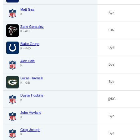
Matt Gay
Bye
K
Zane Gonzalez
CIN
K - ATL
Blake Grupe
Bye
K - IND
Alex Hale
Bye
K
Lucas Havrisik
Bye
K - GB
Dustin Hopkins
@KC
K
John Hoyland
Bye
K
Greg Joseph
Bye
K