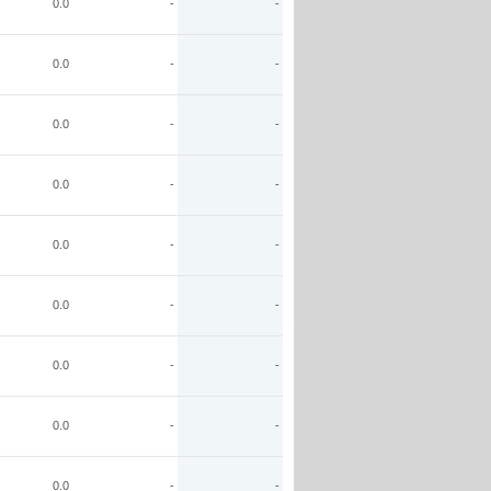
0.0
-
-
0.0
-
-
0.0
-
-
0.0
-
-
0.0
-
-
0.0
-
-
0.0
-
-
0.0
-
-
0.0
-
-