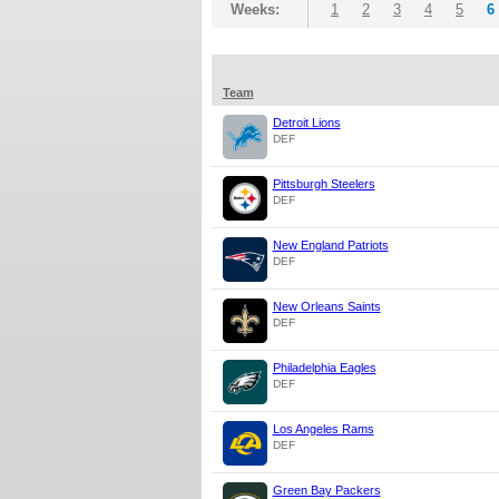
Weeks:
1
2
3
4
5
6
Team
Detroit Lions
DEF
Pittsburgh Steelers
DEF
New England Patriots
DEF
New Orleans Saints
DEF
Philadelphia Eagles
DEF
Los Angeles Rams
DEF
Green Bay Packers