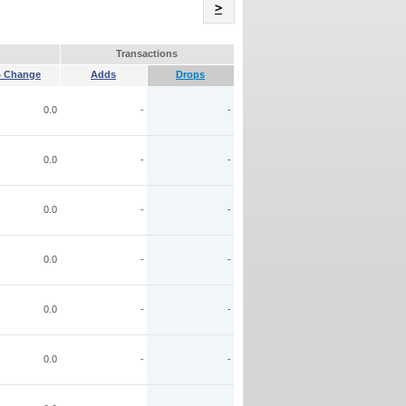
Name
>
Transactions
 Change
Adds
Drops
0.0
-
-
0.0
-
-
0.0
-
-
0.0
-
-
0.0
-
-
0.0
-
-