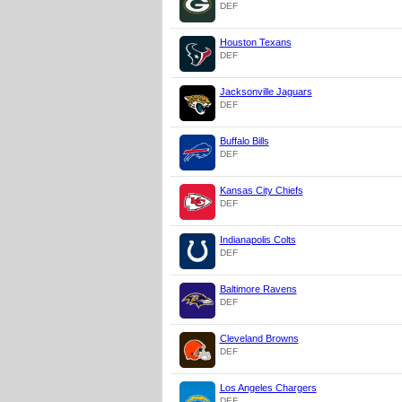
DEF
Houston Texans
DEF
Jacksonville Jaguars
DEF
Buffalo Bills
DEF
Kansas City Chiefs
DEF
Indianapolis Colts
DEF
Baltimore Ravens
DEF
Cleveland Browns
DEF
Los Angeles Chargers
DEF