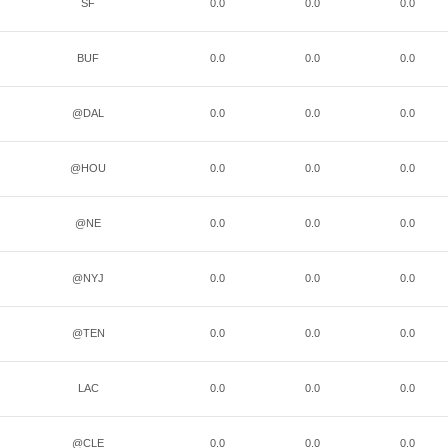
SF
0.0
0.0
0.0
BUF
0.0
0.0
0.0
@DAL
0.0
0.0
0.0
@HOU
0.0
0.0
0.0
@NE
0.0
0.0
0.0
@NYJ
0.0
0.0
0.0
@TEN
0.0
0.0
0.0
LAC
0.0
0.0
0.0
@CLE
0.0
0.0
0.0