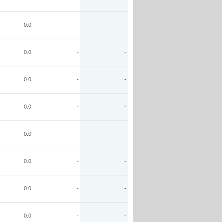
0.0
-
-
0.0
-
-
0.0
-
-
0.0
-
-
0.0
-
-
0.0
-
-
0.0
-
-
0.0
-
-