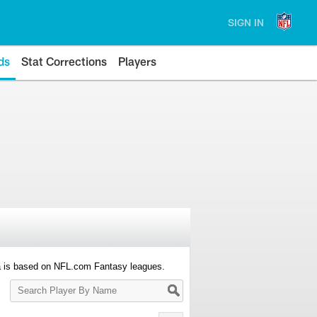
SIGN IN
ds
Stat Corrections
Players
a is based on NFL.com Fantasy leagues.
Search
Player
By