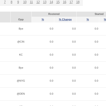
7
8
9
10
11
12
13
14
15
16
17
18
Rostered
Started
Opp
%
% Change
%
%
Bye
0.0
0.0
0.0
@CIN
0.0
0.0
0.0
KC
0.0
0.0
0.0
Bye
0.0
0.0
0.0
@NYG
0.0
0.0
0.0
@DEN
0.0
0.0
0.0