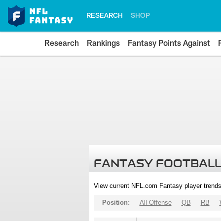
RESEARCH
SHOP
Research
Rankings
Fantasy Points Against
FANTASY FOOTBALL
View current NFL.com Fantasy player trends
Position:
All Offense
QB
RB