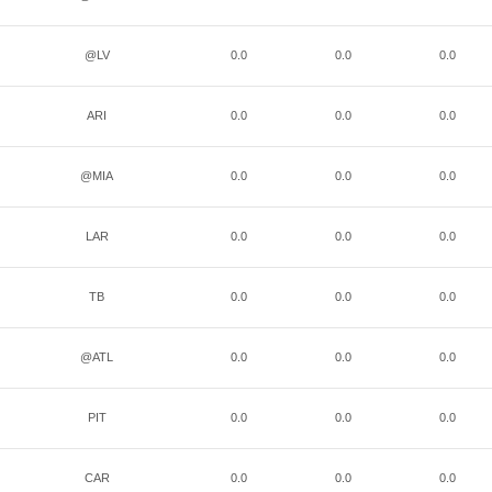
@LV
0.0
0.0
0.0
ARI
0.0
0.0
0.0
@MIA
0.0
0.0
0.0
LAR
0.0
0.0
0.0
TB
0.0
0.0
0.0
@ATL
0.0
0.0
0.0
PIT
0.0
0.0
0.0
CAR
0.0
0.0
0.0