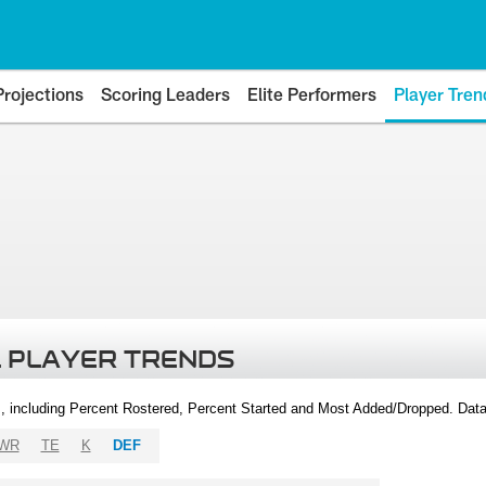
Projections
Scoring Leaders
Elite Performers
Player Tren
 PLAYER TRENDS
, including Percent Rostered, Percent Started and Most Added/Dropped. Dat
WR
TE
K
DEF