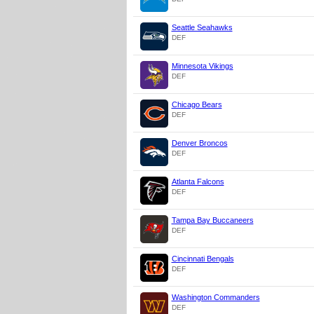
Seattle Seahawks
DEF
Minnesota Vikings
DEF
Chicago Bears
DEF
Denver Broncos
DEF
Atlanta Falcons
DEF
Tampa Bay Buccaneers
DEF
Cincinnati Bengals
DEF
Washington Commanders
DEF