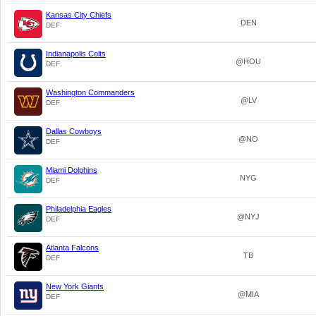
Kansas City Chiefs
DEN
DEF
Indianapolis Colts
@HOU
DEF
Washington Commanders
@LV
DEF
Dallas Cowboys
@NO
DEF
Miami Dolphins
NYG
DEF
Philadelphia Eagles
@NYJ
DEF
Atlanta Falcons
TB
DEF
New York Giants
@MIA
DEF