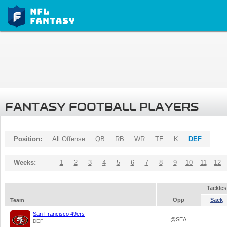
FANTASY FOOTBALL PLAYERS
Position:
All Offense
QB
RB
WR
TE
K
DEF
Weeks:
1
2
3
4
5
6
7
8
9
10
11
12
Tackles
Opp
Sack
Team
San Francisco 49ers
@SEA
DEF