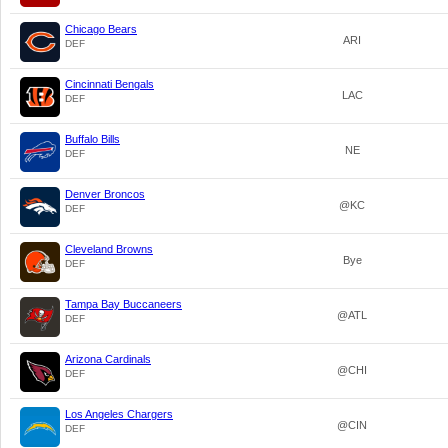
Chicago Bears
ARI
DEF
Cincinnati Bengals
LAC
DEF
Buffalo Bills
NE
DEF
Denver Broncos
@KC
DEF
Cleveland Browns
Bye
DEF
Tampa Bay Buccaneers
@ATL
DEF
Arizona Cardinals
@CHI
DEF
Los Angeles Chargers
@CIN
DEF