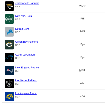
Jacksonville Jaguars
@LAR
DEF
New York Jets
PHI
DEF
Detroit Lions
MIN
DEF
Green Bay Packers
Bye
DEF
Carolina Panthers
Bye
DEF
New England Patriots
@BUF
DEF
Las Vegas Raiders
WAS
DEF
Los Angeles Rams
JAX
DEF