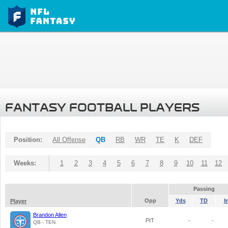
FANTASY FOOTBALL PLAYERS
Position:
All Offense
QB
RB
WR
TE
K
DEF
Weeks:
1
2
3
4
5
6
7
8
9
10
11
12
Passing
Opp
Yds
TD
I
Player
Brandon Allen
PIT
-
-
QB - TEN