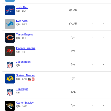
Josh Allen
@LAR
-
-
QB - BUF
Kyle Allen
@LAR
-
-
QB - DET
Tyson Bagent
Bye
-
-
QB - CHI
Connor Bazelak
Bye
-
-
QB - TB
Jason Bean
Bye
-
-
QB
Stetson Bennett
Bye
-
-
QB - LAR
Tim Boyle
BAL
-
-
QB
Carter Bradley
Bye
-
-
QB - JAX