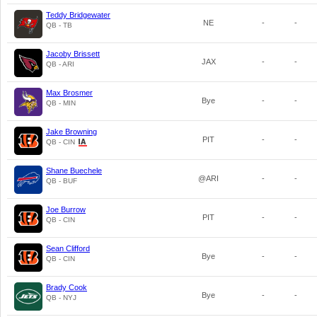
Teddy Bridgewater
NE
-
-
QB - TB
Jacoby Brissett
JAX
-
-
QB - ARI
Max Brosmer
Bye
-
-
QB - MIN
Jake Browning
PIT
-
-
QB - CIN
Shane Buechele
@ARI
-
-
QB - BUF
Joe Burrow
PIT
-
-
QB - CIN
Sean Clifford
Bye
-
-
QB - CIN
Brady Cook
Bye
-
-
QB - NYJ