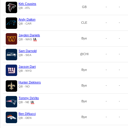
Kirk Cousins
GB
-
-
QB - ATL
Andy Dalton
CLE
-
-
QB - CAR
Jayden Daniels
Bye
-
-
QB - WAS
Sam Darnold
@CHI
-
-
QB - SEA
Jaxson Dart
Bye
-
-
QB - NYG
Hunter Dekkers
Bye
-
-
QB - NO
Tommy DeVito
Bye
-
-
QB - NE
Ben DiNucci
Bye
-
-
QB - DEN