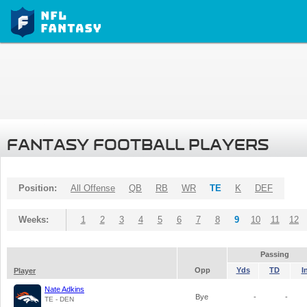
FANTASY FOOTBALL PLAYERS
Position:
All Offense
QB
RB
WR
TE
K
DEF
Weeks:
1
2
3
4
5
6
7
8
9
10
11
12
Passing
Opp
Yds
TD
I
Player
Nate Adkins
Bye
-
-
TE - DEN