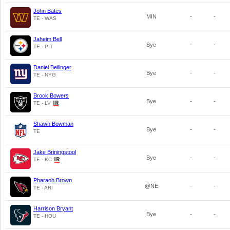
John Bates
MIN
-
-
TE - WAS
Jaheim Bell
Bye
-
-
TE - PIT
Daniel Bellinger
Bye
-
-
TE - NYG
Brock Bowers
Bye
-
-
TE - LV
Shawn Bowman
Bye
-
-
TE
Jake Briningstool
Bye
-
-
TE - KC
Pharaoh Brown
@NE
-
-
TE - ARI
Harrison Bryant
Bye
-
-
TE - HOU