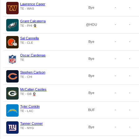
Lawrence Cager
Bye
-
-
TE - WAS
Grant Calcaterra
@HOU
-
-
TE - PHI
Sal Cannella
Bye
-
-
TE - CLE
Oscar Cardenas
Bye
-
-
TE
Stephen Carlson
Bye
-
-
TE - CHI
McCallan Castles
Bye
-
-
TE - GB
Tyler Conklin
BUF
-
-
TE - LAC
Tanner Conner
Bye
-
-
TE - NYG