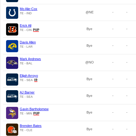
Mo Alie-Cox
@NE
-
-
TE - IND
Erick All
Bye
-
-
TE - CIN
Davis Allen
Bye
-
-
TE - LAR
Mark Andrews
@NO
-
-
TE - BAL
Elijah Arroyo
Bye
-
-
TE - SEA
AJ Barner
Bye
-
-
TE - SEA
Gavin Bartholomew
Bye
-
-
TE - MIN
Brenden Bates
Bye
-
-
TE - CLE