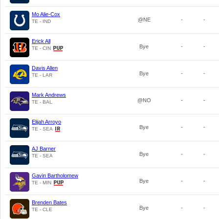
Mo Alie-Cox
@NE
-
-
TE - IND
Erick All
Bye
-
-
TE - CIN
Davis Allen
Bye
-
-
TE - LAR
Mark Andrews
@NO
-
-
TE - BAL
Elijah Arroyo
Bye
-
-
TE - SEA
AJ Barner
Bye
-
-
TE - SEA
Gavin Bartholomew
Bye
-
-
TE - MIN
Brenden Bates
Bye
-
-
TE - CLE