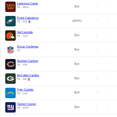
Lawrence Cager
Bye
-
-
TE - WAS
Grant Calcaterra
@HOU
-
-
TE - PHI
Sal Cannella
Bye
-
-
TE - CLE
Oscar Cardenas
Bye
-
-
TE
Stephen Carlson
Bye
-
-
TE - CHI
McCallan Castles
Bye
-
-
TE - GB
Tyler Conklin
BUF
-
-
TE - LAC
Tanner Conner
Bye
-
-
TE - NYG