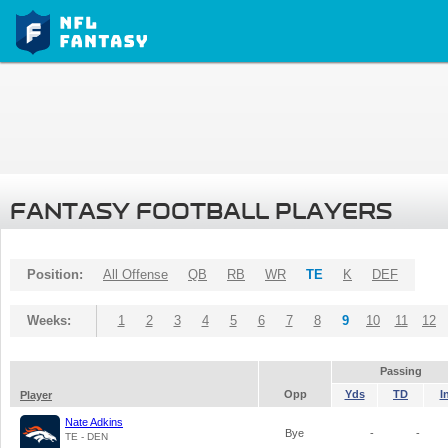
FANTASY FOOTBALL PLAYERS
Position:
All Offense
QB
RB
WR
TE
K
DEF
Weeks:
1
2
3
4
5
6
7
8
9
10
11
12
Passing
Opp
Yds
TD
I
Player
Nate Adkins
Bye
-
-
TE - DEN