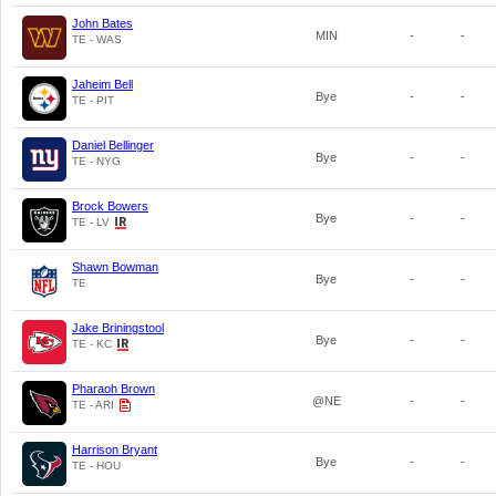
John Bates
MIN
-
-
TE - WAS
Jaheim Bell
Bye
-
-
TE - PIT
Daniel Bellinger
Bye
-
-
TE - NYG
Brock Bowers
Bye
-
-
TE - LV
Shawn Bowman
Bye
-
-
TE
Jake Briningstool
Bye
-
-
TE - KC
Pharaoh Brown
@NE
-
-
TE - ARI
Harrison Bryant
Bye
-
-
TE - HOU