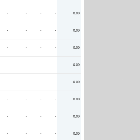
-
-
-
-
0.00
-
-
-
-
0.00
-
-
-
-
0.00
-
-
-
-
0.00
-
-
-
-
0.00
-
-
-
-
0.00
-
-
-
-
0.00
-
-
-
-
0.00