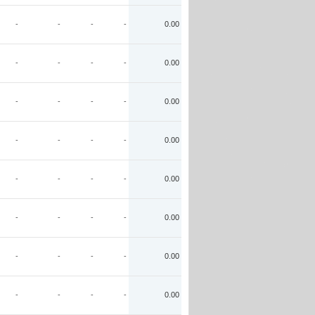
-
-
-
-
0.00
-
-
-
-
0.00
-
-
-
-
0.00
-
-
-
-
0.00
-
-
-
-
0.00
-
-
-
-
0.00
-
-
-
-
0.00
-
-
-
-
0.00