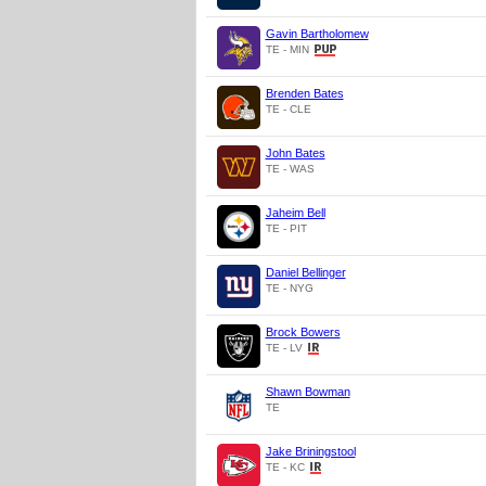
Gavin Bartholomew
TE - MIN
Brenden Bates
TE - CLE
John Bates
TE - WAS
Jaheim Bell
TE - PIT
Daniel Bellinger
TE - NYG
Brock Bowers
TE - LV
Shawn Bowman
TE
Jake Briningstool
TE - KC