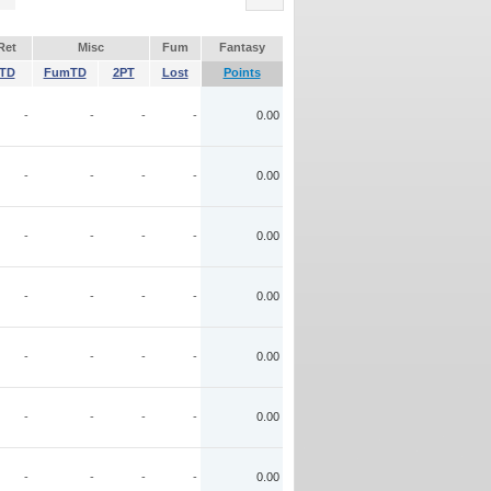
Ret
Misc
Fum
Fantasy
TD
FumTD
2PT
Lost
Points
-
-
-
-
0.00
-
-
-
-
0.00
-
-
-
-
0.00
-
-
-
-
0.00
-
-
-
-
0.00
-
-
-
-
0.00
-
-
-
-
0.00