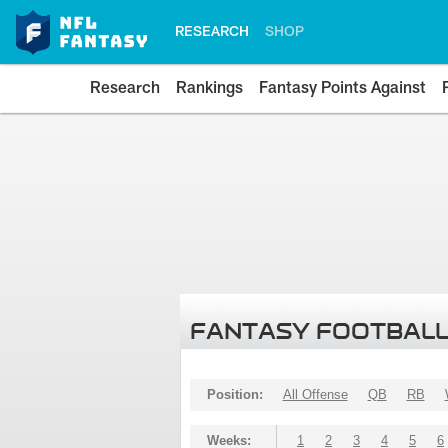
RESEARCH
SHOP
Research
Rankings
Fantasy Points Against
FANTASY FOOTBALL
Position:
All Offense
QB
RB
Weeks:
1
2
3
4
5
6