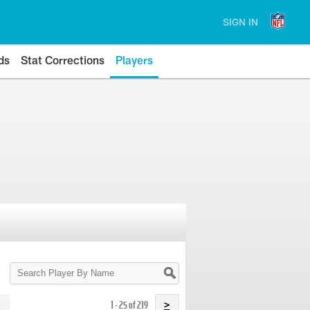
SIGN IN
ds
Stat Corrections
Players
Search
Player
By
Name
1 - 25 of 219
>