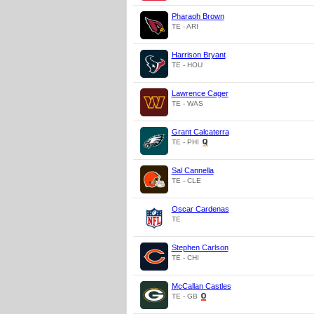
Pharaoh Brown
TE - ARI
Harrison Bryant
TE - HOU
Lawrence Cager
TE - WAS
Grant Calcaterra
TE - PHI
Sal Cannella
TE - CLE
Oscar Cardenas
TE
Stephen Carlson
TE - CHI
McCallan Castles
TE - GB