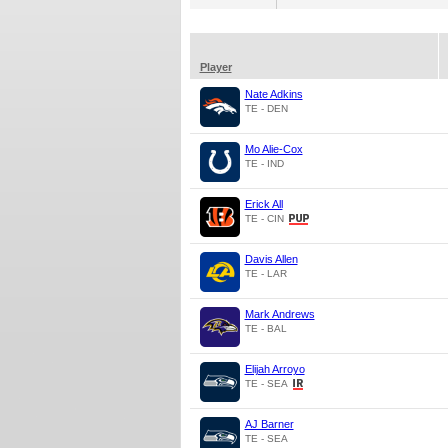
Player
Nate Adkins
TE - DEN
Mo Alie-Cox
TE - IND
Erick All
TE - CIN
Davis Allen
TE - LAR
Mark Andrews
TE - BAL
Elijah Arroyo
TE - SEA
AJ Barner
TE - SEA