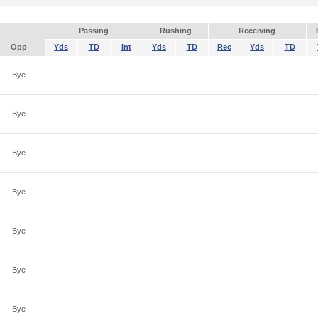
Passing
Rushing
Receiving
Opp
Yds
TD
Int
Yds
TD
Rec
Yds
TD
Bye
-
-
-
-
-
-
-
-
Bye
-
-
-
-
-
-
-
-
Bye
-
-
-
-
-
-
-
-
Bye
-
-
-
-
-
-
-
-
Bye
-
-
-
-
-
-
-
-
Bye
-
-
-
-
-
-
-
-
Bye
-
-
-
-
-
-
-
-