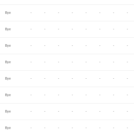
Bye
-
-
-
-
-
-
-
-
Bye
-
-
-
-
-
-
-
-
Bye
-
-
-
-
-
-
-
-
Bye
-
-
-
-
-
-
-
-
Bye
-
-
-
-
-
-
-
-
Bye
-
-
-
-
-
-
-
-
Bye
-
-
-
-
-
-
-
-
Bye
-
-
-
-
-
-
-
-