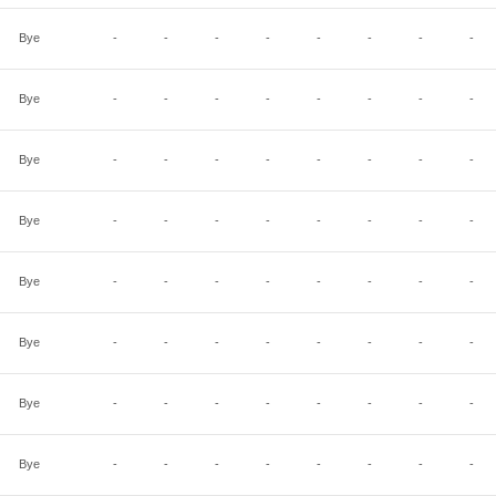
Bye
-
-
-
-
-
-
-
-
Bye
-
-
-
-
-
-
-
-
Bye
-
-
-
-
-
-
-
-
Bye
-
-
-
-
-
-
-
-
Bye
-
-
-
-
-
-
-
-
Bye
-
-
-
-
-
-
-
-
Bye
-
-
-
-
-
-
-
-
Bye
-
-
-
-
-
-
-
-