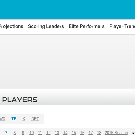
Projections
Scoring Leaders
Elite Performers
Player Tren
 PLAYERS
WR
TE
K
DEF
7
8
9
10
11
12
13
14
15
16
17
18
2015 Season