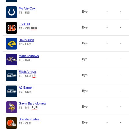
Mo Alie-Cox
Bye
-
-
TE - IND
Erick All
Bye
-
-
TE - CIN
Davis Allen
Bye
-
-
TE - LAR
Mark Andrews
Bye
-
-
TE - BAL
Elijah Arroyo
Bye
-
-
TE - SEA
AJ Barner
Bye
-
-
TE - SEA
Gavin Bartholomew
Bye
-
-
TE - MIN
Brenden Bates
Bye
-
-
TE - CLE