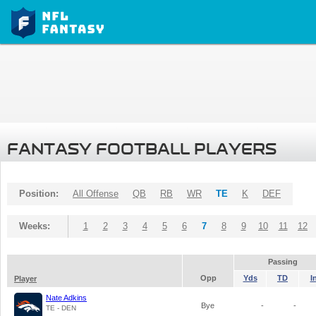
FANTASY FOOTBALL PLAYERS
Position:
All Offense
QB
RB
WR
TE
K
DEF
Weeks:
1
2
3
4
5
6
7
8
9
10
11
12
Passing
Opp
Yds
TD
I
Player
Nate Adkins
Bye
-
-
TE - DEN