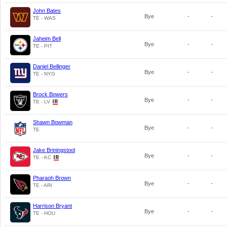
John Bates
Bye
-
-
TE - WAS
Jaheim Bell
Bye
-
-
TE - PIT
Daniel Bellinger
Bye
-
-
TE - NYG
Brock Bowers
Bye
-
-
TE - LV
Shawn Bowman
Bye
-
-
TE
Jake Briningstool
Bye
-
-
TE - KC
Pharaoh Brown
Bye
-
-
TE - ARI
Harrison Bryant
Bye
-
-
TE - HOU