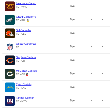
Lawrence Cager
Bye
-
-
TE - WAS
Grant Calcaterra
Bye
-
-
TE - PHI
Sal Cannella
Bye
-
-
TE - CLE
Oscar Cardenas
Bye
-
-
TE
Stephen Carlson
Bye
-
-
TE - CHI
McCallan Castles
Bye
-
-
TE - GB
Tyler Conklin
Bye
-
-
TE - LAC
Tanner Conner
Bye
-
-
TE - NYG