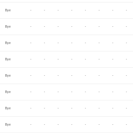
Bye
-
-
-
-
-
-
-
-
Bye
-
-
-
-
-
-
-
-
Bye
-
-
-
-
-
-
-
-
Bye
-
-
-
-
-
-
-
-
Bye
-
-
-
-
-
-
-
-
Bye
-
-
-
-
-
-
-
-
Bye
-
-
-
-
-
-
-
-
Bye
-
-
-
-
-
-
-
-