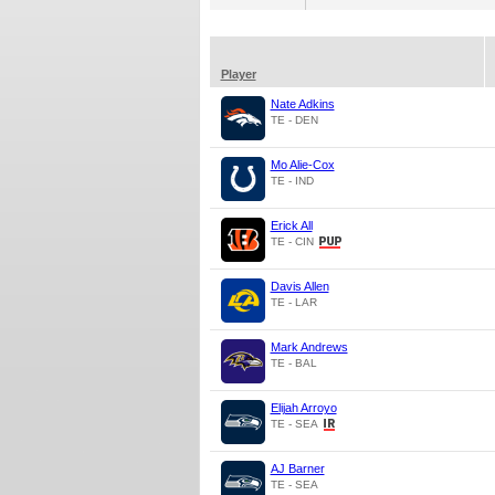
Player
Nate Adkins
TE - DEN
Mo Alie-Cox
TE - IND
Erick All
TE - CIN
Davis Allen
TE - LAR
Mark Andrews
TE - BAL
Elijah Arroyo
TE - SEA
AJ Barner
TE - SEA