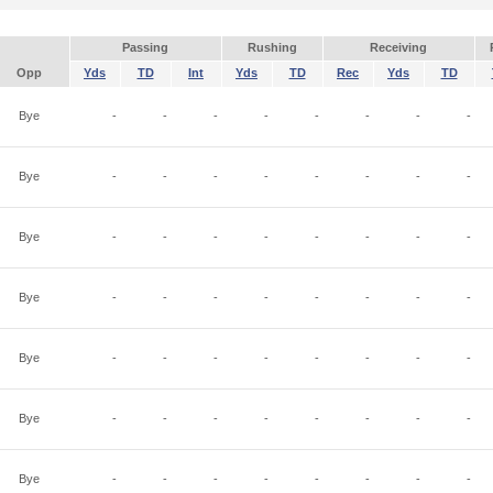
Passing
Rushing
Receiving
Opp
Yds
TD
Int
Yds
TD
Rec
Yds
TD
Bye
-
-
-
-
-
-
-
-
Bye
-
-
-
-
-
-
-
-
Bye
-
-
-
-
-
-
-
-
Bye
-
-
-
-
-
-
-
-
Bye
-
-
-
-
-
-
-
-
Bye
-
-
-
-
-
-
-
-
Bye
-
-
-
-
-
-
-
-