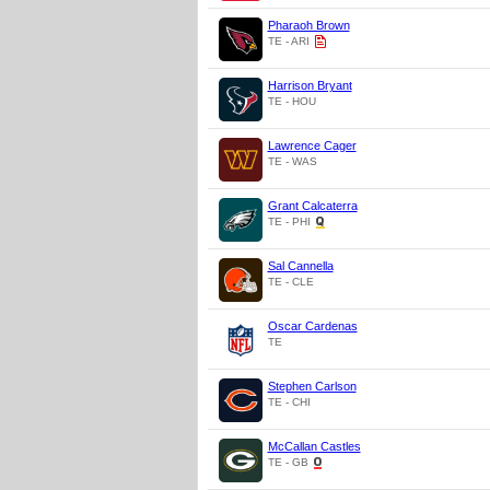
Pharaoh Brown
TE - ARI
Harrison Bryant
TE - HOU
Lawrence Cager
TE - WAS
Grant Calcaterra
TE - PHI
Sal Cannella
TE - CLE
Oscar Cardenas
TE
Stephen Carlson
TE - CHI
McCallan Castles
TE - GB