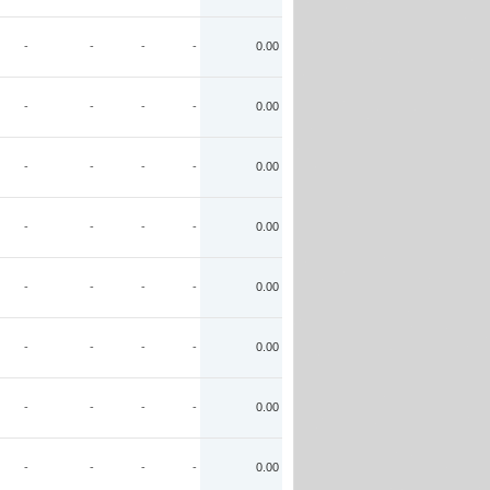
-
-
-
-
0.00
-
-
-
-
0.00
-
-
-
-
0.00
-
-
-
-
0.00
-
-
-
-
0.00
-
-
-
-
0.00
-
-
-
-
0.00
-
-
-
-
0.00