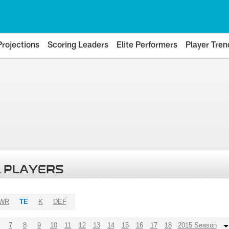
Projections
Scoring Leaders
Elite Performers
Player Tren
 PLAYERS
WR
TE
K
DEF
7
8
9
10
11
12
13
14
15
16
17
18
2015 Season