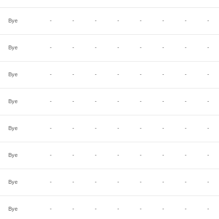
Bye
-
-
-
-
-
-
-
-
Bye
-
-
-
-
-
-
-
-
Bye
-
-
-
-
-
-
-
-
Bye
-
-
-
-
-
-
-
-
Bye
-
-
-
-
-
-
-
-
Bye
-
-
-
-
-
-
-
-
Bye
-
-
-
-
-
-
-
-
Bye
-
-
-
-
-
-
-
-