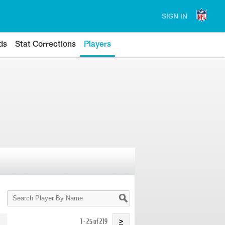
SIGN IN
ds
Stat Corrections
Players
Search
Player
By
Name
1 - 25 of 219
>