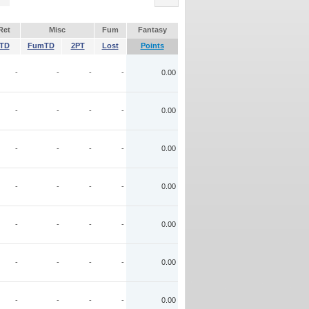
Ret
Misc
Fum
Fantasy
TD
FumTD
2PT
Lost
Points
-
-
-
-
0.00
-
-
-
-
0.00
-
-
-
-
0.00
-
-
-
-
0.00
-
-
-
-
0.00
-
-
-
-
0.00
-
-
-
-
0.00