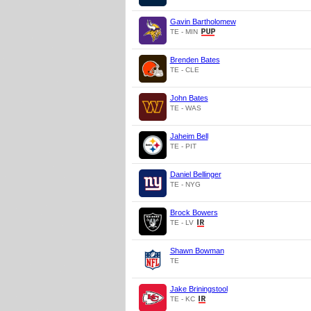
Gavin Bartholomew
TE - MIN
Brenden Bates
TE - CLE
John Bates
TE - WAS
Jaheim Bell
TE - PIT
Daniel Bellinger
TE - NYG
Brock Bowers
TE - LV
Shawn Bowman
TE
Jake Briningstool
TE - KC