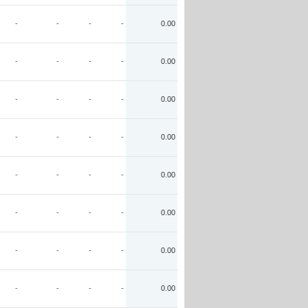
-
-
-
-
0.00
-
-
-
-
0.00
-
-
-
-
0.00
-
-
-
-
0.00
-
-
-
-
0.00
-
-
-
-
0.00
-
-
-
-
0.00
-
-
-
-
0.00