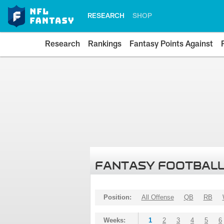
RESEARCH
SHOP
Research
Rankings
Fantasy Points Against
FANTASY FOOTBALL
Position:
All Offense
QB
RB
Weeks:
1
2
3
4
5
6