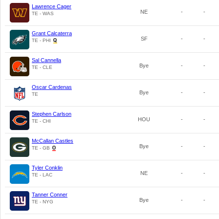
Lawrence Cager
NE
-
-
TE - WAS
Grant Calcaterra
SF
-
-
TE - PHI
Sal Cannella
Bye
-
-
TE - CLE
Oscar Cardenas
Bye
-
-
TE
Stephen Carlson
HOU
-
-
TE - CHI
McCallan Castles
Bye
-
-
TE - GB
Tyler Conklin
NE
-
-
TE - LAC
Tanner Conner
Bye
-
-
TE - NYG