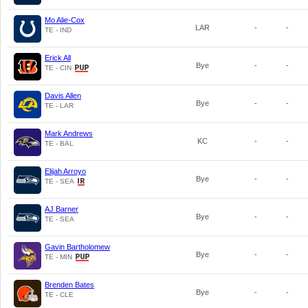
Mo Alie-Cox
LAR
-
-
TE - IND
Erick All
Bye
-
-
TE - CIN
Davis Allen
Bye
-
-
TE - LAR
Mark Andrews
KC
-
-
TE - BAL
Elijah Arroyo
Bye
-
-
TE - SEA
AJ Barner
Bye
-
-
TE - SEA
Gavin Bartholomew
Bye
-
-
TE - MIN
Brenden Bates
Bye
-
-
TE - CLE