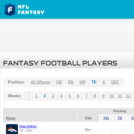
FANTASY FOOTBALL PLAYERS
Position:
All Offense
QB
RB
WR
TE
K
DEF
Weeks:
1
2
3
4
5
6
7
8
9
10
11
12
Passing
Opp
Yds
TD
I
Player
Nate Adkins
Bye
-
-
TE - DEN