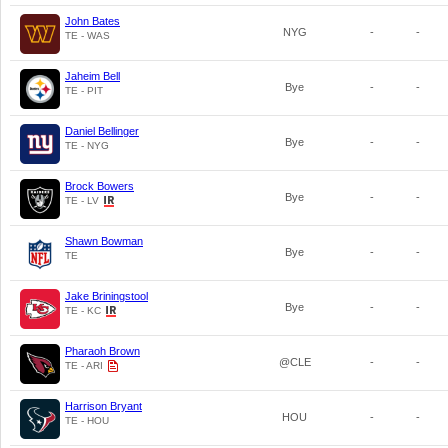
John Bates
NYG
-
-
TE - WAS
Jaheim Bell
Bye
-
-
TE - PIT
Daniel Bellinger
Bye
-
-
TE - NYG
Brock Bowers
Bye
-
-
TE - LV
Shawn Bowman
Bye
-
-
TE
Jake Briningstool
Bye
-
-
TE - KC
Pharaoh Brown
@CLE
-
-
TE - ARI
Harrison Bryant
HOU
-
-
TE - HOU