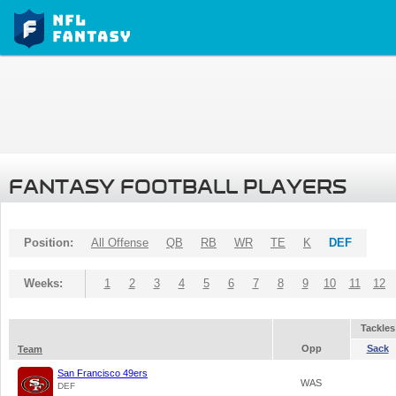
FANTASY FOOTBALL PLAYERS
Position:
All Offense
QB
RB
WR
TE
K
DEF
Weeks:
1
2
3
4
5
6
7
8
9
10
11
12
Tackles
Opp
Sack
Team
San Francisco 49ers
WAS
DEF