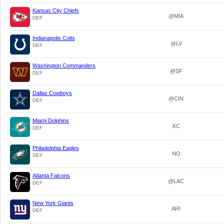
Kansas City Chiefs
@MIA
DEF
Indianapolis Colts
@LV
DEF
Washington Commanders
@SF
DEF
Dallas Cowboys
@CIN
DEF
Miami Dolphins
KC
DEF
Philadelphia Eagles
NO
DEF
Atlanta Falcons
@LAC
DEF
New York Giants
ARI
DEF