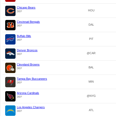
Chicago Bears
HOU
DEF
Cincinnati Bengals
DAL
DEF
Buffalo Bills
PIT
DEF
Denver Broncos
@CAR
DEF
Cleveland Browns
BAL
DEF
Tampa Bay Buccaneers
MIN
DEF
Arizona Cardinals
@NYG
DEF
Los Angeles Chargers
ATL
DEF