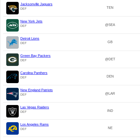
Jacksonville Jaguars
TEN
DEF
New York Jets
@SEA
DEF
Detroit Lions
GB
DEF
Green Bay Packers
@DET
DEF
Carolina Panthers
DEN
DEF
New England Patriots
@LAR
DEF
Las Vegas Raiders
IND
DEF
Los Angeles Rams
NE
DEF