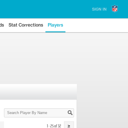
SIGN IN
ds
Stat Corrections
Players
Search
Player
By
Name
1 - 25 of 32
>