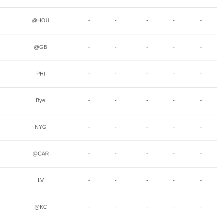
@HOU
-
-
-
-
-
@GB
-
-
-
-
-
PHI
-
-
-
-
-
Bye
-
-
-
-
-
NYG
-
-
-
-
-
@CAR
-
-
-
-
-
LV
-
-
-
-
-
@KC
-
-
-
-
-