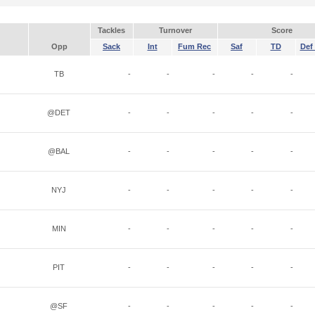
Tackles
Turnover
Score
Opp
Sack
Int
Fum Rec
Saf
TD
Def 
TB
-
-
-
-
-
@DET
-
-
-
-
-
@BAL
-
-
-
-
-
NYJ
-
-
-
-
-
MIN
-
-
-
-
-
PIT
-
-
-
-
-
@SF
-
-
-
-
-