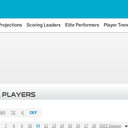
Projections
Scoring Leaders
Elite Performers
Player Tren
 PLAYERS
WR
TE
K
DEF
7
8
9
10
11
12
13
14
15
16
17
18
2023 Season