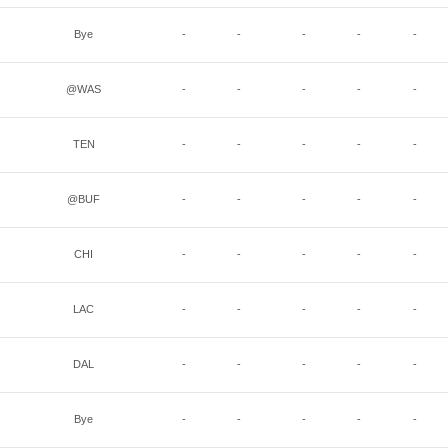
Bye
-
-
-
-
-
@WAS
-
-
-
-
-
TEN
-
-
-
-
-
@BUF
-
-
-
-
-
CHI
-
-
-
-
-
LAC
-
-
-
-
-
DAL
-
-
-
-
-
Bye
-
-
-
-
-