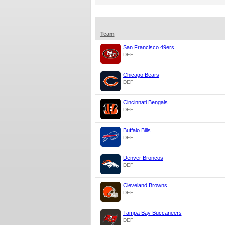
Team
San Francisco 49ers
DEF
Chicago Bears
DEF
Cincinnati Bengals
DEF
Buffalo Bills
DEF
Denver Broncos
DEF
Cleveland Browns
DEF
Tampa Bay Buccaneers
DEF