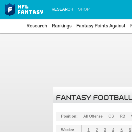
RESEARCH
SHOP
Research
Rankings
Fantasy Points Against
FANTASY FOOTBALL
Position:
All Offense
QB
RB
Weeks:
1
2
3
4
5
6