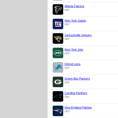
Atlanta Falcons
DEF
New York Giants
DEF
Jacksonville Jaguars
DEF
New York Jets
DEF
Detroit Lions
DEF
Green Bay Packers
DEF
Carolina Panthers
DEF
New England Patriots
DEF