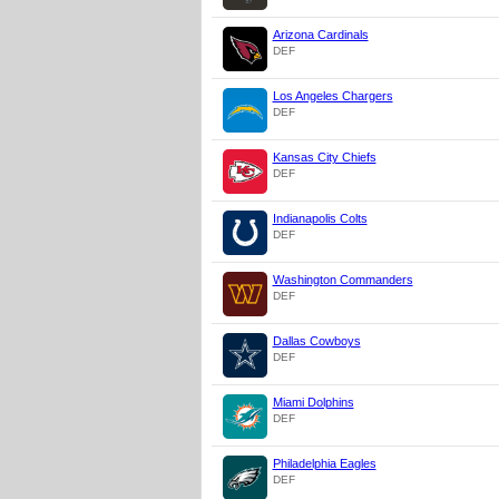
Arizona Cardinals
DEF
Los Angeles Chargers
DEF
Kansas City Chiefs
DEF
Indianapolis Colts
DEF
Washington Commanders
DEF
Dallas Cowboys
DEF
Miami Dolphins
DEF
Philadelphia Eagles
DEF