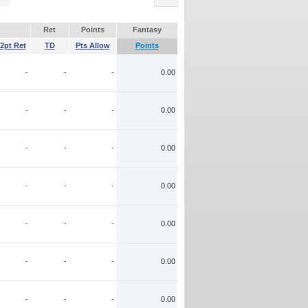
Ret
Points
Fantasy
2pt Ret
TD
Pts Allow
Points
-
-
-
0.00
-
-
-
0.00
-
-
-
0.00
-
-
-
0.00
-
-
-
0.00
-
-
-
0.00
-
-
-
0.00