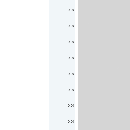
-
-
-
0.00
-
-
-
0.00
-
-
-
0.00
-
-
-
0.00
-
-
-
0.00
-
-
-
0.00
-
-
-
0.00
-
-
-
0.00