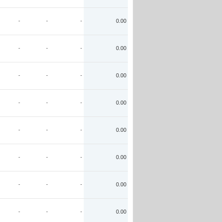
-
-
-
0.00
-
-
-
0.00
-
-
-
0.00
-
-
-
0.00
-
-
-
0.00
-
-
-
0.00
-
-
-
0.00
-
-
-
0.00