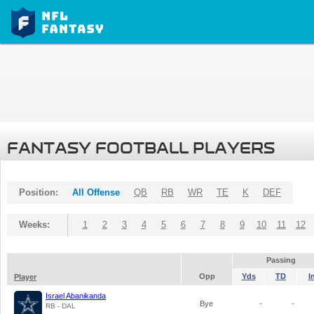
FANTASY FOOTBALL PLAYERS
Position:
All Offense
QB
RB
WR
TE
K
DEF
Weeks:
1
2
3
4
5
6
7
8
9
10
11
12
Passing
Opp
Yds
TD
I
Player
Israel Abanikanda
Bye
-
-
RB - DAL