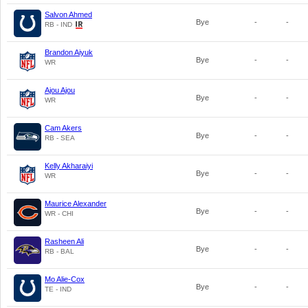
Salvon Ahmed
Bye
-
-
RB - IND
Brandon Aiyuk
Bye
-
-
WR
Ajou Ajou
Bye
-
-
WR
Cam Akers
Bye
-
-
RB - SEA
Kelly Akharaiyi
Bye
-
-
WR
Maurice Alexander
Bye
-
-
WR - CHI
Rasheen Ali
Bye
-
-
RB - BAL
Mo Alie-Cox
Bye
-
-
TE - IND