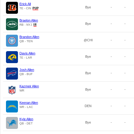
Erick All
Bye
-
-
TE - CIN
Braelon Allen
Bye
-
-
RB - NYJ
Brandon Allen
@CHI
-
-
QB - TEN
Davis Allen
Bye
-
-
TE - LAR
Josh Allen
Bye
-
-
QB - BUF
Kazmeir Allen
Bye
-
-
WR
Keenan Allen
DEN
-
-
WR - LAC
Kyle Allen
Bye
-
-
QB - DET