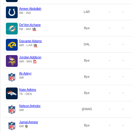
Ameer Abdullah
LAR
-
-
RB - IND
De'Von Achane
Bye
-
-
RB - MIA
Davante Adams
DAL
-
-
WR - LAR
Jordan Addison
Bye
-
-
WR - MIN
Ife Adeyi
Bye
-
-
WR
Nate Adkins
Bye
-
-
TE - DEN
Nelson Agholor
@WAS
-
-
WR
Jamal Agnew
Bye
-
-
WR