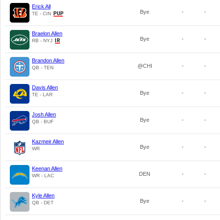
Erick All
Bye
-
-
TE - CIN
Braelon Allen
Bye
-
-
RB - NYJ
Brandon Allen
@CHI
-
-
QB - TEN
Davis Allen
Bye
-
-
TE - LAR
Josh Allen
Bye
-
-
QB - BUF
Kazmeir Allen
Bye
-
-
WR
Keenan Allen
DEN
-
-
WR - LAC
Kyle Allen
Bye
-
-
QB - DET