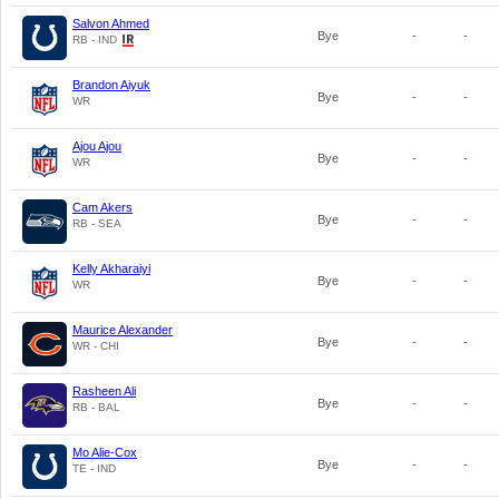
Salvon Ahmed
Bye
-
-
RB - IND
Brandon Aiyuk
Bye
-
-
WR
Ajou Ajou
Bye
-
-
WR
Cam Akers
Bye
-
-
RB - SEA
Kelly Akharaiyi
Bye
-
-
WR
Maurice Alexander
Bye
-
-
WR - CHI
Rasheen Ali
Bye
-
-
RB - BAL
Mo Alie-Cox
Bye
-
-
TE - IND