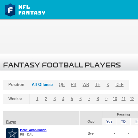
FANTASY FOOTBALL PLAYERS
Position:
All Offense
QB
RB
WR
TE
K
DEF
Weeks:
1
2
3
4
5
6
7
8
9
10
11
12
Passing
Opp
Yds
TD
I
Player
Israel Abanikanda
Bye
-
-
RB - DAL