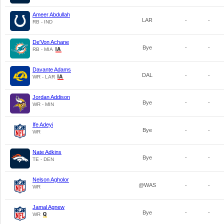
Ameer Abdullah
LAR
-
-
RB - IND
De'Von Achane
Bye
-
-
RB - MIA
Davante Adams
DAL
-
-
WR - LAR
Jordan Addison
Bye
-
-
WR - MIN
Ife Adeyi
Bye
-
-
WR
Nate Adkins
Bye
-
-
TE - DEN
Nelson Agholor
@WAS
-
-
WR
Jamal Agnew
Bye
-
-
WR