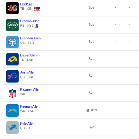
Erick All
Bye
-
-
TE - CIN
Braelon Allen
Bye
-
-
RB - NYJ
Brandon Allen
Bye
-
-
QB - TEN
Davis Allen
Bye
-
-
TE - LAR
Josh Allen
Bye
-
-
QB - BUF
Kazmeir Allen
Bye
-
-
WR
Keenan Allen
@DEN
-
-
WR - LAC
Kyle Allen
Bye
-
-
QB - DET