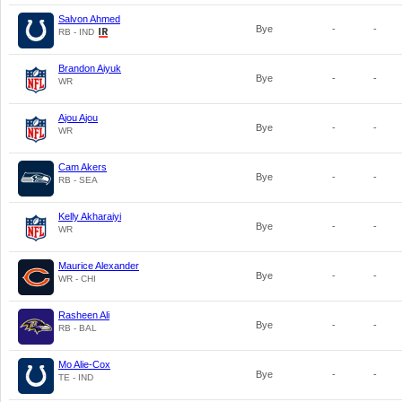
Salvon Ahmed
Bye
-
-
RB - IND
Brandon Aiyuk
Bye
-
-
WR
Ajou Ajou
Bye
-
-
WR
Cam Akers
Bye
-
-
RB - SEA
Kelly Akharaiyi
Bye
-
-
WR
Maurice Alexander
Bye
-
-
WR - CHI
Rasheen Ali
Bye
-
-
RB - BAL
Mo Alie-Cox
Bye
-
-
TE - IND