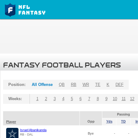
FANTASY FOOTBALL PLAYERS
Position:
All Offense
QB
RB
WR
TE
K
DEF
Weeks:
1
2
3
4
5
6
7
8
9
10
11
12
Passing
Opp
Yds
TD
I
Player
Israel Abanikanda
Bye
-
-
RB - DAL