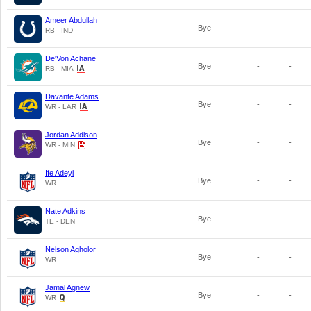
Ameer Abdullah
Bye
-
-
RB - IND
De'Von Achane
Bye
-
-
RB - MIA
Davante Adams
Bye
-
-
WR - LAR
Jordan Addison
Bye
-
-
WR - MIN
Ife Adeyi
Bye
-
-
WR
Nate Adkins
Bye
-
-
TE - DEN
Nelson Agholor
Bye
-
-
WR
Jamal Agnew
Bye
-
-
WR