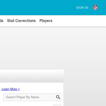
SIGN IN
ds
Stat Corrections
Players
s.
Learn More >
Search
Player
By