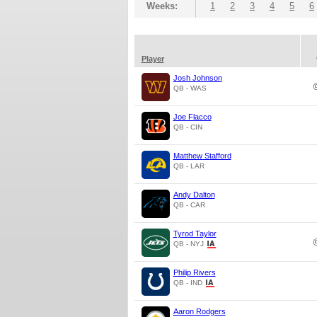
Weeks:
1
2
3
4
5
6
Player
Josh Johnson
QB - WAS
Joe Flacco
QB - CIN
Matthew Stafford
QB - LAR
Andy Dalton
QB - CAR
Tyrod Taylor
QB - NYJ
Philip Rivers
QB - IND
Aaron Rodgers