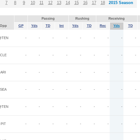
7
8
9
10
11
12
13
14
15
16
17
18
2015 Season
Passing
Rushing
Receiving
Opp
GP
Yds
TD
Int
Yds
TD
Rec
Yds
TD
@TEN
-
-
-
-
-
-
-
-
-
CLE
-
-
-
-
-
-
-
-
-
ARI
-
-
-
-
-
-
-
-
-
SEA
-
-
-
-
-
-
-
-
-
@TEN
-
-
-
-
-
-
-
-
-
PIT
-
-
-
-
-
-
-
-
-