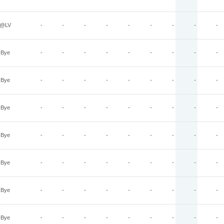
@LV
-
-
-
-
-
-
-
-
-
Bye
-
-
-
-
-
-
-
-
-
Bye
-
-
-
-
-
-
-
-
-
Bye
-
-
-
-
-
-
-
-
-
Bye
-
-
-
-
-
-
-
-
-
Bye
-
-
-
-
-
-
-
-
-
Bye
-
-
-
-
-
-
-
-
-
Bye
-
-
-
-
-
-
-
-
-