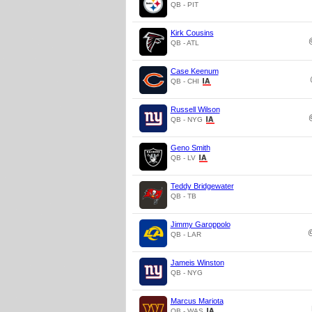
QB - PIT
Kirk Cousins
QB - ATL
Case Keenum
QB - CHI
Russell Wilson
QB - NYG
Geno Smith
QB - LV
Teddy Bridgewater
QB - TB
Jimmy Garoppolo
QB - LAR
Jameis Winston
QB - NYG
Marcus Mariota
QB - WAS