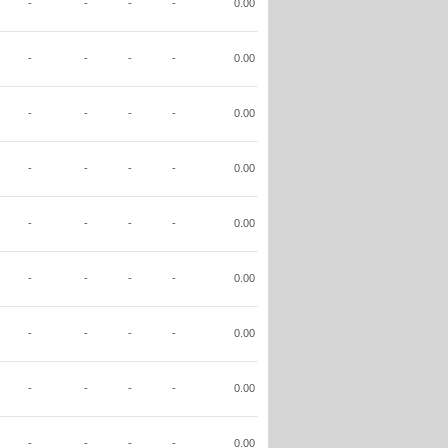
-
-
-
-
0.00
-
-
-
-
0.00
-
-
-
-
0.00
-
-
-
-
0.00
-
-
-
-
0.00
-
-
-
-
0.00
-
-
-
-
0.00
-
-
-
-
0.00
-
-
-
-
0.00