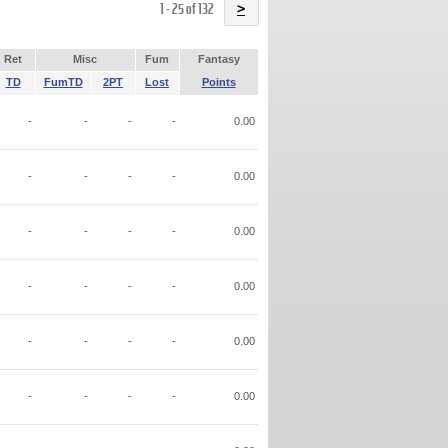
Name
1 - 25 of 132
>
Ret
Misc
Fum
Fantasy
TD
FumTD
2PT
Lost
Points
-
-
-
-
0.00
-
-
-
-
0.00
-
-
-
-
0.00
-
-
-
-
0.00
-
-
-
-
0.00
-
-
-
-
0.00