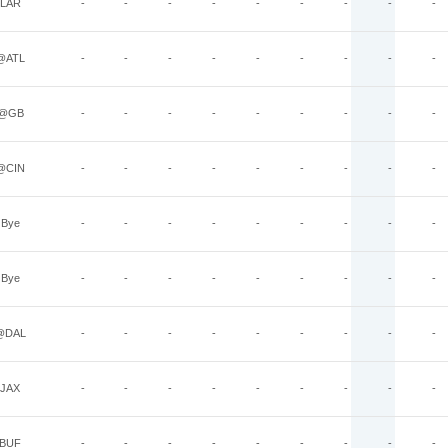
LAR
-
-
-
-
-
-
-
-
-
@ATL
-
-
-
-
-
-
-
-
-
@GB
-
-
-
-
-
-
-
-
-
@CIN
-
-
-
-
-
-
-
-
-
Bye
-
-
-
-
-
-
-
-
-
Bye
-
-
-
-
-
-
-
-
-
@DAL
-
-
-
-
-
-
-
-
-
JAX
-
-
-
-
-
-
-
-
-
BUF
-
-
-
-
-
-
-
-
-