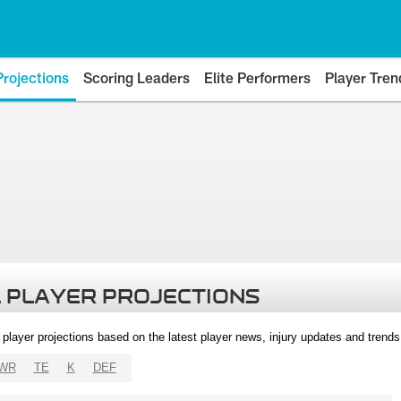
Projections
Scoring Leaders
Elite Performers
Player Tren
 PLAYER PROJECTIONS
l player projections based on the latest player news, injury updates and trend
WR
TE
K
DEF