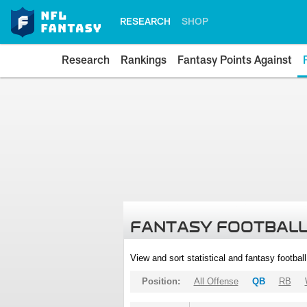
RESEARCH
SHOP
Research
Rankings
Fantasy Points Against
FANTASY FOOTBALL
View and sort statistical and fantasy footbal
Position:
All Offense
QB
RB