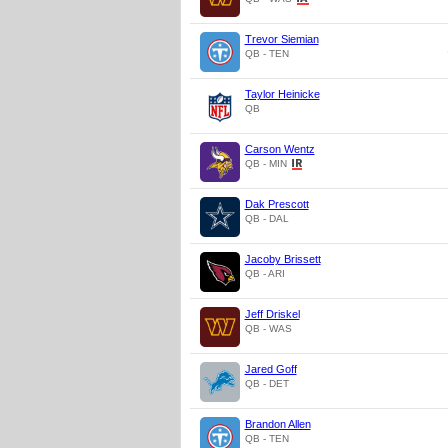
Trevor Siemian
QB - TEN
Taylor Heinicke
QB
Carson Wentz
QB - MIN
Dak Prescott
QB - DAL
Jacoby Brissett
QB - ARI
Jeff Driskel
QB - WAS
Jared Goff
QB - DET
Brandon Allen
QB - TEN